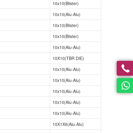
10x10(Blister)
10x10(Alu-Alu)
10x10(Blister)
10x10(Blister)
10x10(Alu-Alu)
10X10(TBR DIE)
10x10(Alu-Alu)
10x10(Alu-Alu)
10x10(Alu-Alu)
10x10(Alu-Alu)
10x10(Alu-Alu)
10X1X6(Alu-Alu)