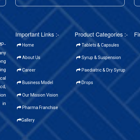
Important Links :-
Product Categories :-
Fi
MP-
Home
Tablets & Capsules
any
About Us
Syrup & Suspension
ong
ing
Career
Paediatric & Dry Syrup
cal
Business Model
Drops
cd,
ion
Our Mission Vision
 in
Pharma Franchise
Gallery