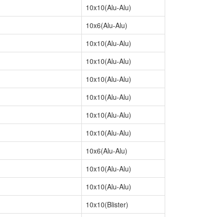
10x10(Alu-Alu)
10x6(Alu-Alu)
10x10(Alu-Alu)
10x10(Alu-Alu)
10x10(Alu-Alu)
10x10(Alu-Alu)
10x10(Alu-Alu)
10x10(Alu-Alu)
10x6(Alu-Alu)
10x10(Alu-Alu)
10x10(Alu-Alu)
10x10(Blister)