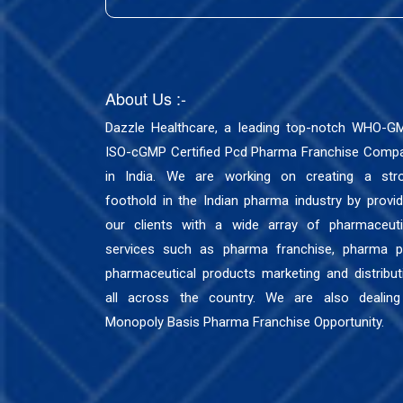
About Us :-
Dazzle Healthcare, a leading top-notch WHO-G
ISO-cGMP Certified Pcd Pharma Franchise Comp
in India. We are working on creating a str
foothold in the Indian pharma industry by provid
our clients with a wide array of pharmaceuti
services such as pharma franchise, pharma p
pharmaceutical products marketing and distribut
all across the country. We are also dealing
Monopoly Basis Pharma Franchise Opportunity.