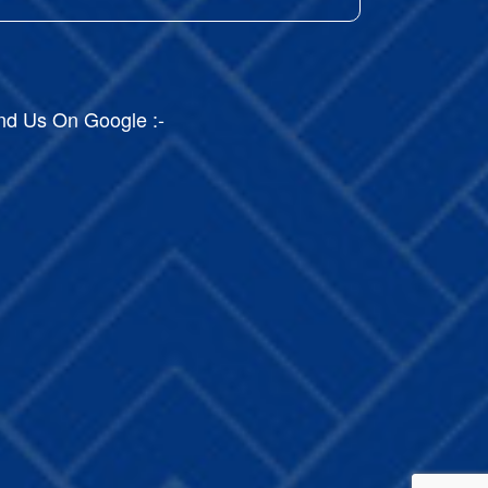
nd Us On Google :-