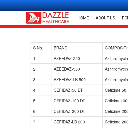
HOME
ABOUT US
PC
S No.
BRAND
COMPOSIT
1
AZEEDAZ-250
Azithromyci
2
AZEEDAZ-500
Azithromyci
3
AZEEDAZ LB 500
Azithromycin
4
CEFIDAZ-50 DT
Cefixime 50
5
CEFIDAZ-100 DT
Cefixime100
6
CEFIDAZ-200 DT
Cefixime 20
7
CEFIDAZ-LB 200
Cefixime 20