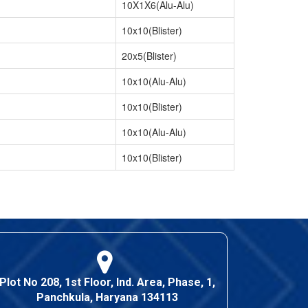
10X1X6(Alu-Alu)
10x10(Blister)
20x5(Blister)
10x10(Alu-Alu)
10x10(Blister)
10x10(Alu-Alu)
10x10(Blister)
Plot No 208, 1st Floor, Ind. Area, Phase, 1,
Panchkula, Haryana 134113