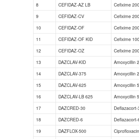
8
CEFIDAZ-AZ LB
Cefixime 20
9
CEFIDAZ-CV
Cefixime 20
10
CEFIDAZ-OF
Cefixime 20
11
CEFIDAZ-OF KID
Cefixime 10
12
CEFIDAZ-OZ
Cefixime 20
13
DAZCLAV-KID
Amoxycillin
14
DAZCLAV-375
Amoxycillin
15
DAZCLAV-625
Amoxycillin
16
DAZCLAV-LB 625
Amoxycillin 
17
DAZCRED-30
Deflazacort
18
DAZCRED-6
Deflazacort
19
DAZFLOX-500
Ciprofloxaci