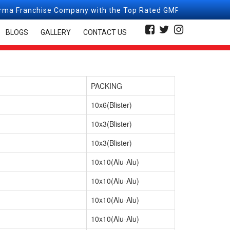
e Company with the Top Rated GMP, GLP, WHO, & ISO Certifie
BLOGS
GALLERY
CONTACT US
PACKING
10x6(Blister)
10x3(Blister)
10x3(Blister)
10x10(Alu-Alu)
10x10(Alu-Alu)
10x10(Alu-Alu)
10x10(Alu-Alu)