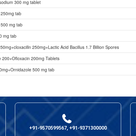
odium 300 mg tablet
n 250mg tab
 500 mg tab
0 mg tab
250mg+cloxacilln 250mg+Lactic Acid Bacillus 1.7 Billion Spores
 200+Ofloxacin 200mg Tablets
00mg+Ornidazole 500 mg tab
+91-9570599567, +91-9371300000