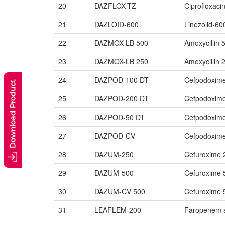
20
DAZFLOX-TZ
Ciprofloxac
21
DAZLOID-600
Linezolid-60
22
DAZMOX-LB 500
Amoxycillin 
23
DAZMOX-LB 250
Amoxycillin 
24
DAZPOD-100 DT
Cefpodoxime
25
DAZPOD-200 DT
Cefpodoxime
26
DAZPOD-50 DT
Cefpodoxime
27
DAZPOD-CV
Cefpodoxime
28
DAZUM-250
Cefuroxime 
29
DAZUM-500
Cefuroxime 
30
DAZUM-CV 500
Cefuroxime 
31
LEAFLEM-200
Faropenem s