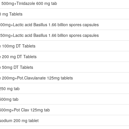
in 500mg+Tinidazole 600 mg tab
0 mg Tablets
500mg+Lactic acid Basillus 1.66 billion spores capsules
250mg+Lactic acid Basillus 1.66 billion spores capsules
 100mg DT Tablets
 200 mg DT Tablets
 50mg DT Tablets
 200mg+Pot.Clavulanate 125mg tablets
250 mg tab
500mg tab
500mg+Pot Clav 125mg tab
odium 200 mg tablet