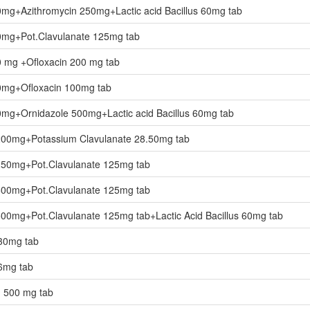
0mg+Azithromycin 250mg+Lactic acid Bacillus 60mg tab
0mg+Pot.Clavulanate 125mg tab
0 mg +Ofloxacin 200 mg tab
0mg+Ofloxacin 100mg tab
0mg+Ornidazole 500mg+Lactic acid Bacillus 60mg tab
 200mg+Potassium Clavulanate 28.50mg tab
 250mg+Pot.Clavulanate 125mg tab
 500mg+Pot.Clavulanate 125mg tab
500mg+Pot.Clavulanate 125mg tab+Lactic Acid Bacillus 60mg tab
-30mg tab
-6mg tab
n 500 mg tab