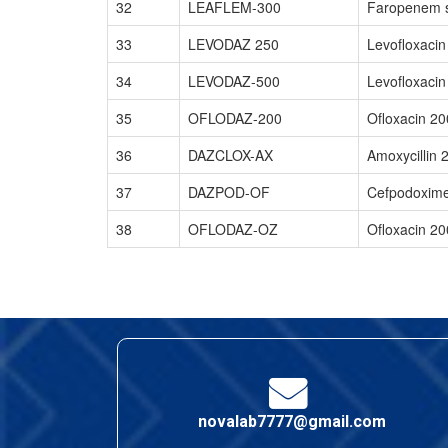
32
LEAFLEM-300
Faropenem s
33
LEVODAZ 250
Levofloxaci
34
LEVODAZ-500
Levofloxacin
35
OFLODAZ-200
Ofloxacin 20
36
DAZCLOX-AX
Amoxycillin 
37
DAZPOD-OF
Cefpodoxime
38
OFLODAZ-OZ
Ofloxacin 2
novalab7777@gmail.com