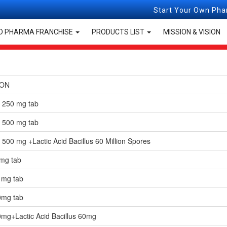
Start Your Own Pharma Franchis
Tablets & Capsules
D PHARMA FRANCHISE
PRODUCTS LIST
MISSION & VISION
ION
n 250 mg tab
n 500 mg tab
 500 mg +Lactic Acid Bacillus 60 Million Spores
 mg tab
 mg tab
0mg tab
0mg+Lactic Acid Bacillus 60mg