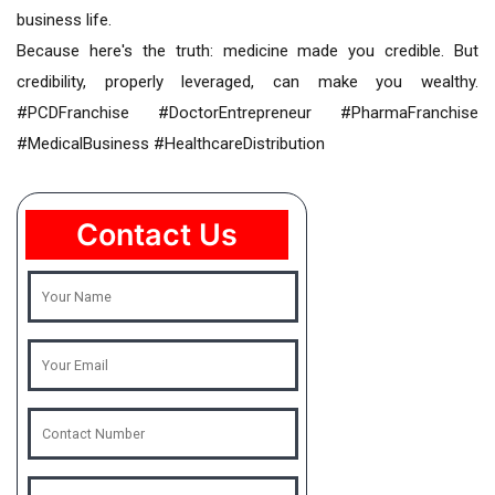
business life.
Because here's the truth: medicine made you credible. But
credibility, properly leveraged, can make you wealthy.
#PCDFranchise #DoctorEntrepreneur #PharmaFranchise
#MedicalBusiness #HealthcareDistribution
Contact Us