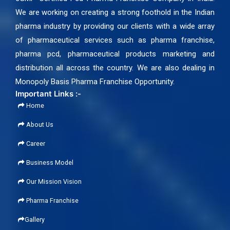
We are working on creating a strong foothold in the Indian
pharma industry by providing our clients with a wide array
of pharmaceutical services such as pharma franchise,
pharma pcd, pharmaceutical products marketing and
distribution all across the country. We are also dealing in
Monopoly Basis Pharma Franchise Opportunity.
Important Links :-
Home
About Us
Career
Business Model
Our Mission Vision
Pharma Franchise
Gallery