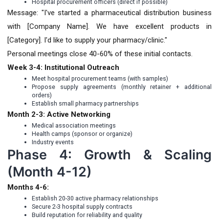
Hospital procurement officers (direct if possible)
Message: "I've started a pharmaceutical distribution business
with [Company Name]. We have excellent products in
[Category]. I'd like to supply your pharmacy/clinic."
Personal meetings close 40-60% of these initial contacts.
Week 3-4: Institutional Outreach
Meet hospital procurement teams (with samples)
Propose supply agreements (monthly retainer + additional
orders)
Establish small pharmacy partnerships
Month 2-3: Active Networking
Medical association meetings
Health camps (sponsor or organize)
Industry events
Phase 4: Growth & Scaling
(Month 4-12)
Months 4-6:
Establish 20-30 active pharmacy relationships
Secure 2-3 hospital supply contracts
Build reputation for reliability and quality