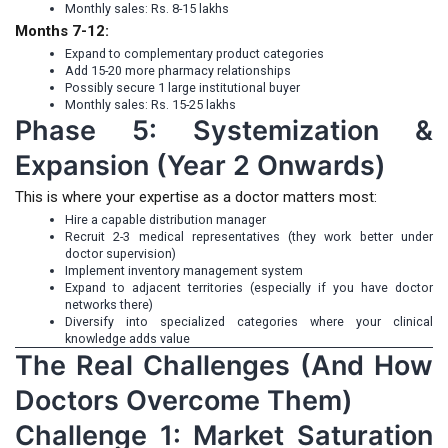
Monthly sales: Rs. 8-15 lakhs
Months 7-12:
Expand to complementary product categories
Add 15-20 more pharmacy relationships
Possibly secure 1 large institutional buyer
Monthly sales: Rs. 15-25 lakhs
Phase 5: Systemization &
Expansion (Year 2 Onwards)
This is where your expertise as a doctor matters most:
Hire a capable distribution manager
Recruit 2-3 medical representatives (they work better under
doctor supervision)
Implement inventory management system
Expand to adjacent territories (especially if you have doctor
networks there)
Diversify into specialized categories where your clinical
knowledge adds value
The Real Challenges (And How
Doctors Overcome Them)
Challenge 1: Market Saturation