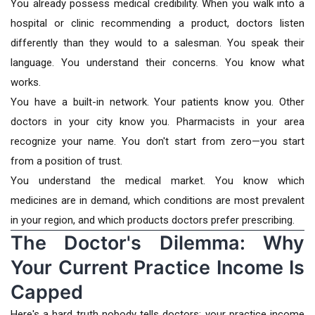
You already possess medical credibility. When you walk into a
hospital or clinic recommending a product, doctors listen
differently than they would to a salesman. You speak their
language. You understand their concerns. You know what
works.
You have a built-in network. Your patients know you. Other
doctors in your city know you. Pharmacists in your area
recognize your name. You don't start from zero—you start
from a position of trust.
You understand the medical market. You know which
medicines are in demand, which conditions are most prevalent
in your region, and which products doctors prefer prescribing.
The Doctor's Dilemma: Why
Your Current Practice Income Is
Capped
Here's a hard truth nobody tells doctors: your practice income