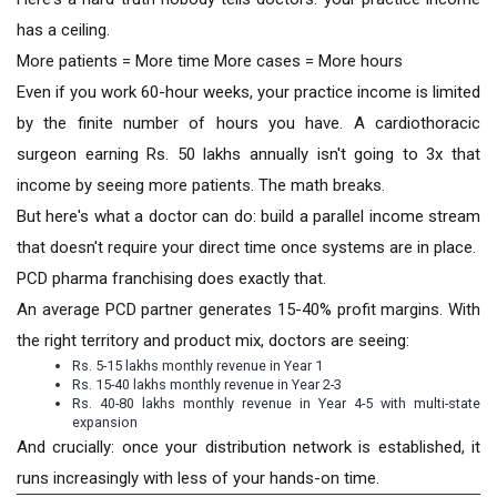
has a ceiling.
More patients = More time More cases = More hours
Even if you work 60-hour weeks, your practice income is limited
by the finite number of hours you have. A cardiothoracic
surgeon earning Rs. 50 lakhs annually isn't going to 3x that
income by seeing more patients. The math breaks.
But here's what a doctor can do: build a parallel income stream
that doesn't require your direct time once systems are in place.
PCD pharma franchising does exactly that.
An average PCD partner generates 15-40% profit margins. With
the right territory and product mix, doctors are seeing:
Rs. 5-15 lakhs monthly revenue in Year 1
Rs. 15-40 lakhs monthly revenue in Year 2-3
Rs. 40-80 lakhs monthly revenue in Year 4-5 with multi-state
expansion
And crucially: once your distribution network is established, it
runs increasingly with less of your hands-on time.