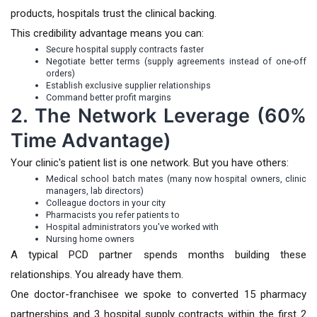
products, hospitals trust the clinical backing.
This credibility advantage means you can:
Secure hospital supply contracts faster
Negotiate better terms (supply agreements instead of one-off
orders)
Establish exclusive supplier relationships
Command better profit margins
2. The Network Leverage (60%
Time Advantage)
Your clinic's patient list is one network. But you have others:
Medical school batch mates (many now hospital owners, clinic
managers, lab directors)
Colleague doctors in your city
Pharmacists you refer patients to
Hospital administrators you've worked with
Nursing home owners
A typical PCD partner spends months building these
relationships. You already have them.
One doctor-franchisee we spoke to converted 15 pharmacy
partnerships and 3 hospital supply contracts within the first 2