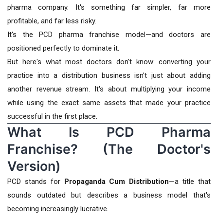
pharma company. It's something far simpler, far more
profitable, and far less risky.
It's the PCD pharma franchise model—and doctors are
positioned perfectly to dominate it.
But here's what most doctors don't know: converting your
practice into a distribution business isn't just about adding
another revenue stream. It's about multiplying your income
while using the exact same assets that made your practice
successful in the first place.
What Is PCD Pharma
Franchise? (The Doctor's
Version)
PCD stands for
Propaganda Cum Distribution
—a title that
sounds outdated but describes a business model that's
becoming increasingly lucrative.