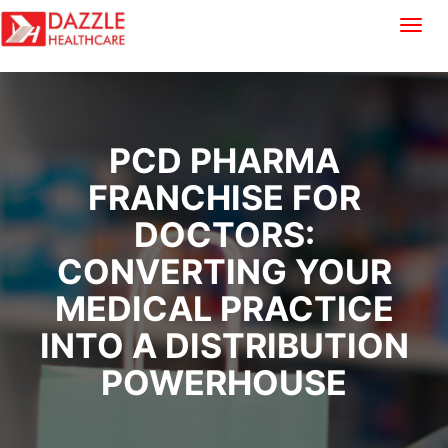
Toggl
naviga
PCD PHARMA
FRANCHISE FOR
DOCTORS:
CONVERTING YOUR
MEDICAL PRACTICE
INTO A DISTRIBUTION
POWERHOUSE