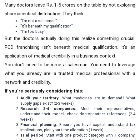
Many doctors leave Rs. 1-5 crores on the table by not exploring
pharmaceutical distribution. They think:
"I'm not a salesman"
"It's beneath my qualification"
"I'm too busy"
But the doctors actually doing this realize something crucial:
PCD franchising isn't beneath medical qualification. It's an
application of medical credibility in a business context.
You don't need to become a salesman. You need to leverage
what you already are: a trusted medical professional with a
network and credibility.
If you're seriously considering this:
Audit your territory:
What medicines are in demand? What
supply gaps exist? (2-3 weeks)
Research 3-4 companies:
Meet their representatives,
understand their model, check doctor-partner references (2-4
weeks)
Financial planning:
Ensure you have capital, understand tax
implications, plan your time allocation (1 week)
Trial period:
Start with one product category with 1 company.