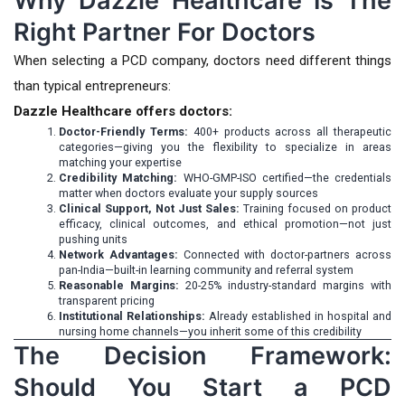
Why Dazzle Healthcare Is The
Right Partner For Doctors
When selecting a PCD company, doctors need different things
than typical entrepreneurs:
Dazzle Healthcare offers doctors:
Doctor-Friendly Terms:
400+ products across all therapeutic
categories—giving you the flexibility to specialize in areas
matching your expertise
Credibility Matching:
WHO-GMP-ISO certified—the credentials
matter when doctors evaluate your supply sources
Clinical Support, Not Just Sales:
Training focused on product
efficacy, clinical outcomes, and ethical promotion—not just
pushing units
Network Advantages:
Connected with doctor-partners across
pan-India—built-in learning community and referral system
Reasonable Margins:
20-25% industry-standard margins with
transparent pricing
Institutional Relationships:
Already established in hospital and
nursing home channels—you inherit some of this credibility
The Decision Framework:
Should You Start a PCD