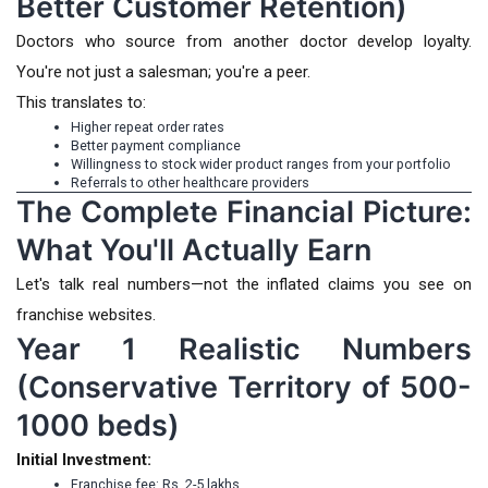
Better Customer Retention)
Doctors who source from another doctor develop loyalty.
You're not just a salesman; you're a peer.
This translates to:
Higher repeat order rates
Better payment compliance
Willingness to stock wider product ranges from your portfolio
Referrals to other healthcare providers
The Complete Financial Picture:
What You'll Actually Earn
Let's talk real numbers—not the inflated claims you see on
franchise websites.
Year 1 Realistic Numbers
(Conservative Territory of 500-
1000 beds)
Initial Investment:
Franchise fee: Rs. 2-5 lakhs