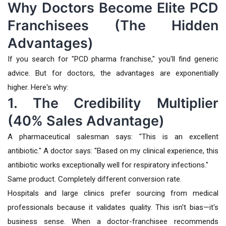
Why Doctors Become Elite PCD
Franchisees (The Hidden
Advantages)
If you search for "PCD pharma franchise," you'll find generic
advice. But for doctors, the advantages are exponentially
higher. Here's why:
1. The Credibility Multiplier
(40% Sales Advantage)
A pharmaceutical salesman says: "This is an excellent
antibiotic." A doctor says: "Based on my clinical experience, this
antibiotic works exceptionally well for respiratory infections."
Same product. Completely different conversion rate.
Hospitals and large clinics prefer sourcing from medical
professionals because it validates quality. This isn't bias—it's
business sense. When a doctor-franchisee recommends