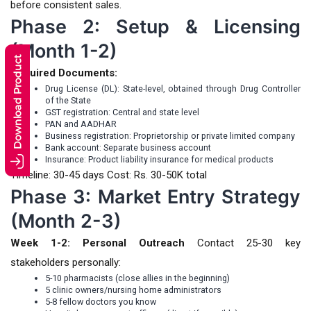
before consistent sales.
Phase 2: Setup & Licensing
(Month 1-2)
Required Documents:
Drug License (DL): State-level, obtained through Drug Controller
of the State
GST registration: Central and state level
PAN and AADHAR
Business registration: Proprietorship or private limited company
Bank account: Separate business account
Insurance: Product liability insurance for medical products
Timeline: 30-45 days Cost: Rs. 30-50K total
Phase 3: Market Entry Strategy
(Month 2-3)
Week 1-2: Personal Outreach
Contact 25-30 key
stakeholders personally:
5-10 pharmacists (close allies in the beginning)
5 clinic owners/nursing home administrators
5-8 fellow doctors you know