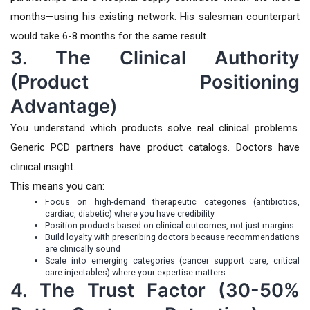
months—using his existing network. His salesman counterpart
would take 6-8 months for the same result.
3. The Clinical Authority
(Product Positioning
Advantage)
You understand which products solve real clinical problems.
Generic PCD partners have product catalogs. Doctors have
clinical insight.
This means you can:
Focus on high-demand therapeutic categories (antibiotics,
cardiac, diabetic) where you have credibility
Position products based on clinical outcomes, not just margins
Build loyalty with prescribing doctors because recommendations
are clinically sound
Scale into emerging categories (cancer support care, critical
care injectables) where your expertise matters
4. The Trust Factor (30-50%