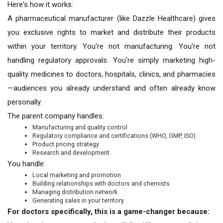
Here's how it works:
A pharmaceutical manufacturer (like Dazzle Healthcare) gives
you exclusive rights to market and distribute their products
within your territory. You're not manufacturing. You're not
handling regulatory approvals. You're simply marketing high-
quality medicines to doctors, hospitals, clinics, and pharmacies
—audiences you already understand and often already know
personally.
The parent company handles:
Manufacturing and quality control
Regulatory compliance and certifications (WHO, GMP, ISO)
Product pricing strategy
Research and development
You handle:
Local marketing and promotion
Building relationships with doctors and chemists
Managing distribution network
Generating sales in your territory
For doctors specifically, this is a game-changer because: