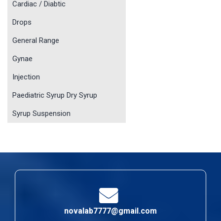
Cardiac / Diabtic
Drops
General Range
Gynae
Injection
Paediatric Syrup Dry Syrup
Syrup Suspension
novalab7777@gmail.com