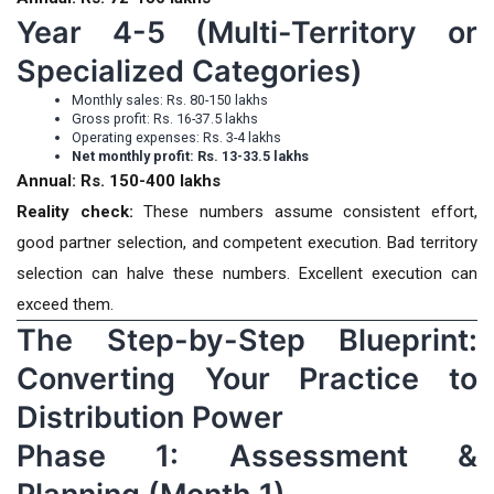
Year 4-5 (Multi-Territory or
Specialized Categories)
Monthly sales: Rs. 80-150 lakhs
Gross profit: Rs. 16-37.5 lakhs
Operating expenses: Rs. 3-4 lakhs
Net monthly profit: Rs. 13-33.5 lakhs
Annual: Rs. 150-400 lakhs
Reality check:
These numbers assume consistent effort,
good partner selection, and competent execution. Bad territory
selection can halve these numbers. Excellent execution can
exceed them.
The Step-by-Step Blueprint:
Converting Your Practice to
Distribution Power
Phase 1: Assessment &