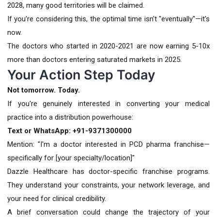
2028, many good territories will be claimed.
If you're considering this, the optimal time isn't "eventually"—it's
now.
The doctors who started in 2020-2021 are now earning 5-10x
more than doctors entering saturated markets in 2025.
Your Action Step Today
Not tomorrow. Today.
If you're genuinely interested in converting your medical
practice into a distribution powerhouse:
Text or WhatsApp: +91-9371300000
Mention: "I'm a doctor interested in PCD pharma franchise—
specifically for [your specialty/location]"
Dazzle Healthcare has doctor-specific franchise programs.
They understand your constraints, your network leverage, and
your need for clinical credibility.
A brief conversation could change the trajectory of your