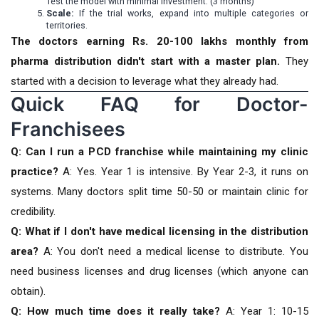
Test the model with minimal investment. (3 months)
Scale:
If the trial works, expand into multiple categories or
territories.
The doctors earning Rs. 20-100 lakhs monthly from
pharma distribution didn't start with a master plan.
They
started with a decision to leverage what they already had.
Quick FAQ for Doctor-
Franchisees
Q: Can I run a PCD franchise while maintaining my clinic
practice?
A: Yes. Year 1 is intensive. By Year 2-3, it runs on
systems. Many doctors split time 50-50 or maintain clinic for
credibility.
Q: What if I don't have medical licensing in the distribution
area?
A: You don't need a medical license to distribute. You
need business licenses and drug licenses (which anyone can
obtain).
Q: How much time does it really take?
A: Year 1: 10-15