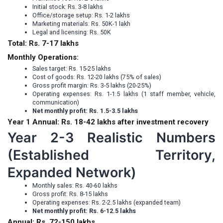
Initial stock: Rs. 3-8 lakhs
Office/storage setup: Rs. 1-2 lakhs
Marketing materials: Rs. 50K-1 lakh
Legal and licensing: Rs. 50K
Total: Rs. 7-17 lakhs
Monthly Operations:
Sales target: Rs. 15-25 lakhs
Cost of goods: Rs. 12-20 lakhs (75% of sales)
Gross profit margin: Rs. 3-5 lakhs (20-25%)
Operating expenses: Rs. 1-1.5 lakhs (1 staff member, vehicle,
communication)
Net monthly profit: Rs. 1.5-3.5 lakhs
Year 1 Annual: Rs. 18-42 lakhs after investment recovery
Year 2-3 Realistic Numbers
(Established Territory,
Expanded Network)
Monthly sales: Rs. 40-60 lakhs
Gross profit: Rs. 8-15 lakhs
Operating expenses: Rs. 2-2.5 lakhs (expanded team)
Net monthly profit: Rs. 6-12.5 lakhs
Annual: Rs. 72-150 lakhs