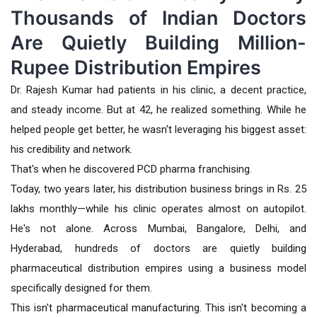
Thousands of Indian Doctors
Are Quietly Building Million-
Rupee Distribution Empires
Dr. Rajesh Kumar had patients in his clinic, a decent practice,
and steady income. But at 42, he realized something. While he
helped people get better, he wasn't leveraging his biggest asset:
his credibility and network.
That's when he discovered PCD pharma franchising.
Today, two years later, his distribution business brings in Rs. 25
lakhs monthly—while his clinic operates almost on autopilot.
He's not alone. Across Mumbai, Bangalore, Delhi, and
Hyderabad, hundreds of doctors are quietly building
pharmaceutical distribution empires using a business model
specifically designed for them.
This isn't pharmaceutical manufacturing. This isn't becoming a