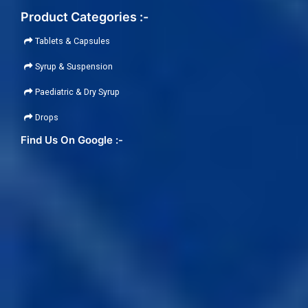
Product Categories :-
Tablets & Capsules
Syrup & Suspension
Paediatric & Dry Syrup
Drops
Find Us On Google :-