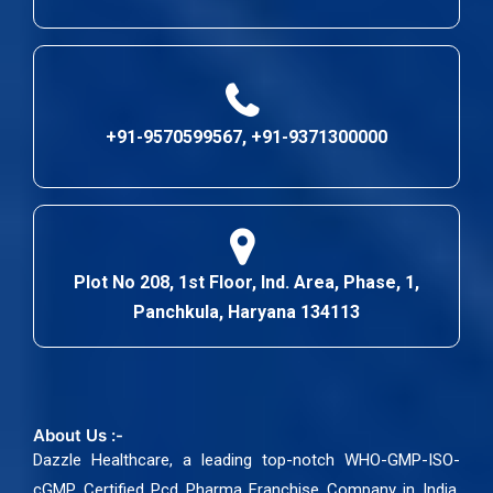
+91-9570599567, +91-9371300000
Plot No 208, 1st Floor, Ind. Area, Phase, 1,
Panchkula, Haryana 134113
About Us :-
Dazzle Healthcare, a leading top-notch WHO-GMP-ISO-
cGMP Certified Pcd Pharma Franchise Company in India.