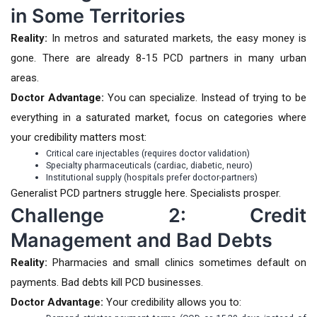
in Some Territories
Reality:
In metros and saturated markets, the easy money is
gone. There are already 8-15 PCD partners in many urban
areas.
Doctor Advantage:
You can specialize. Instead of trying to be
everything in a saturated market, focus on categories where
your credibility matters most:
Critical care injectables (requires doctor validation)
Specialty pharmaceuticals (cardiac, diabetic, neuro)
Institutional supply (hospitals prefer doctor-partners)
Generalist PCD partners struggle here. Specialists prosper.
Challenge 2: Credit
Management and Bad Debts
Reality:
Pharmacies and small clinics sometimes default on
payments. Bad debts kill PCD businesses.
Doctor Advantage:
Your credibility allows you to: