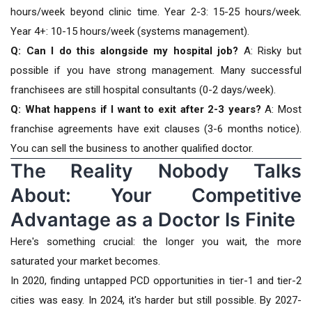
hours/week beyond clinic time. Year 2-3: 15-25 hours/week.
Year 4+: 10-15 hours/week (systems management).
Q: Can I do this alongside my hospital job?
A: Risky but
possible if you have strong management. Many successful
franchisees are still hospital consultants (0-2 days/week).
Q: What happens if I want to exit after 2-3 years?
A: Most
franchise agreements have exit clauses (3-6 months notice).
You can sell the business to another qualified doctor.
The Reality Nobody Talks
About: Your Competitive
Advantage as a Doctor Is Finite
Here's something crucial: the longer you wait, the more
saturated your market becomes.
In 2020, finding untapped PCD opportunities in tier-1 and tier-2
cities was easy. In 2024, it's harder but still possible. By 2027-