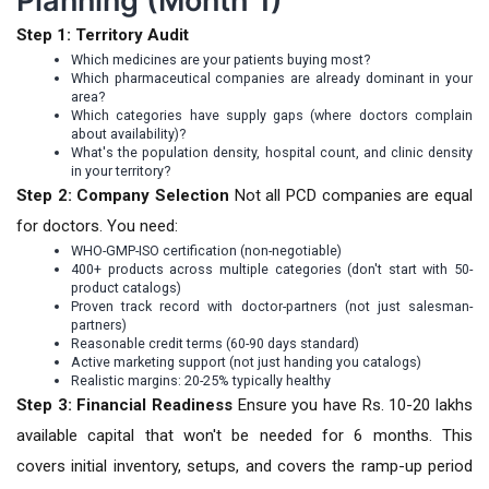
Planning (Month 1)
Step 1: Territory Audit
Which medicines are your patients buying most?
Which pharmaceutical companies are already dominant in your
area?
Which categories have supply gaps (where doctors complain
about availability)?
What's the population density, hospital count, and clinic density
in your territory?
Step 2: Company Selection
Not all PCD companies are equal
for doctors. You need:
WHO-GMP-ISO certification (non-negotiable)
400+ products across multiple categories (don't start with 50-
product catalogs)
Proven track record with doctor-partners (not just salesman-
partners)
Reasonable credit terms (60-90 days standard)
Active marketing support (not just handing you catalogs)
Realistic margins: 20-25% typically healthy
Step 3: Financial Readiness
Ensure you have Rs. 10-20 lakhs
available capital that won't be needed for 6 months. This
covers initial inventory, setups, and covers the ramp-up period