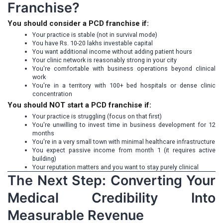
Franchise?
You should consider a PCD franchise if:
Your practice is stable (not in survival mode)
You have Rs. 10-20 lakhs investable capital
You want additional income without adding patient hours
Your clinic network is reasonably strong in your city
You're comfortable with business operations beyond clinical
work
You're in a territory with 100+ bed hospitals or dense clinic
concentration
You should NOT start a PCD franchise if:
Your practice is struggling (focus on that first)
You're unwilling to invest time in business development for 12
months
You're in a very small town with minimal healthcare infrastructure
You expect passive income from month 1 (it requires active
building)
Your reputation matters and you want to stay purely clinical
The Next Step: Converting Your
Medical Credibility Into
Measurable Revenue