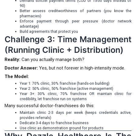
Demand stricter payment terms (COD or 15-30 days instead of
90)
Better assess creditworthiness of partners (you know the
pharmacies)
Enforce payment through peer pressure (doctor network
advantage)
Build agreements that protect you
Challenge 3: Time Management
(Running Clinic + Distribution)
Reality:
Can you actually manage both?
Doctor Answer:
Yes, but not forever in high-intensity mode.
The Model:
Year 1: 70% clinic, 30% franchise (hands-on building)
Year 2: 50% clinic, 50% franchise (active management)
Year 3+: 30% clinic, 70% franchise OR maintain clinic for
credibility, let franchise run on systems
Many successful doctor-franchisees do this:
Maintain clinic 2-3 days per week (keeps credentials active,
provides referrals)
Dedicate 3-4 days to franchise business
Use clinic as demonstration ground for products