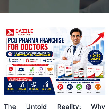
The Untold Reality: Why