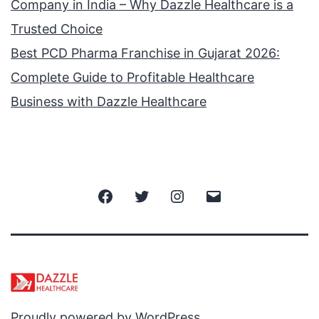
Company in India – Why Dazzle Healthcare is a
Trusted Choice
Best PCD Pharma Franchise in Gujarat 2026:
Complete Guide to Profitable Healthcare
Business with Dazzle Healthcare
Facebook
Twitter
Instagram
Email
Proudly powered by
WordPress
.