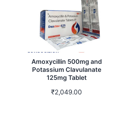
Amoxycillin 500mg and
Potassium Clavulanate
125mg Tablet
₹
2,049.00