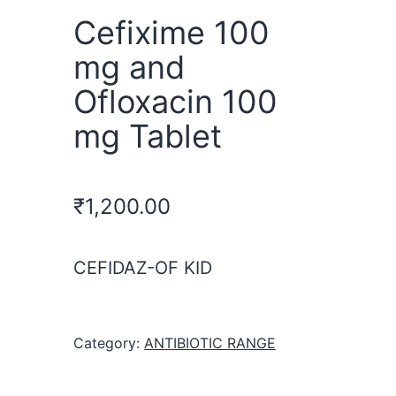
Cefixime 100
mg and
Ofloxacin 100
mg Tablet
₹
1,200.00
CEFIDAZ-OF KID
Category:
ANTIBIOTIC RANGE