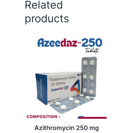
Related
products
Azithromycin 250 mg