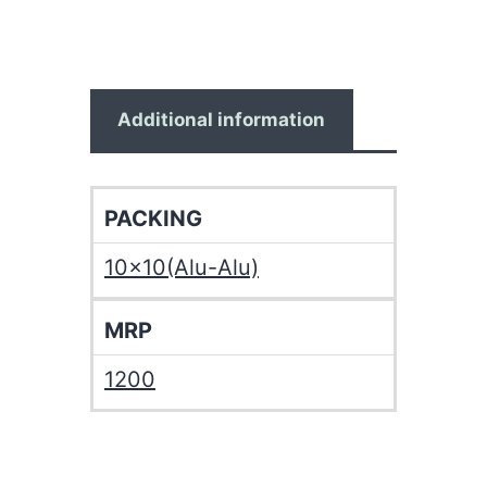
Additional information
PACKING
10×10(Alu-Alu)
MRP
1200