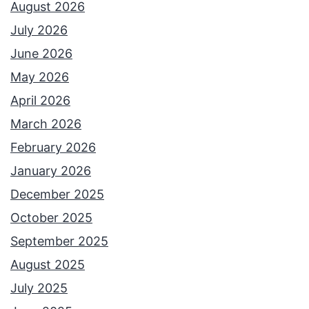
August 2026
July 2026
June 2026
May 2026
April 2026
March 2026
February 2026
January 2026
December 2025
October 2025
September 2025
August 2025
July 2025