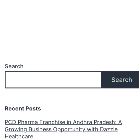
Search
Search
Recent Posts
PCD Pharma Franchise in Andhra Pradesh: A
Growing Business Opportunity with Dazzle
Healthcare