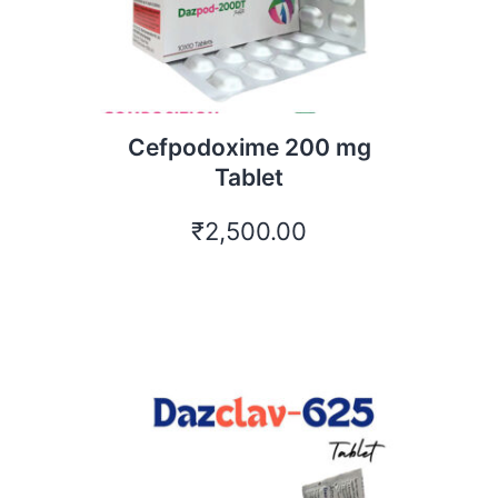
Cefpodoxime 200 mg
Tablet
₹
2,500.00