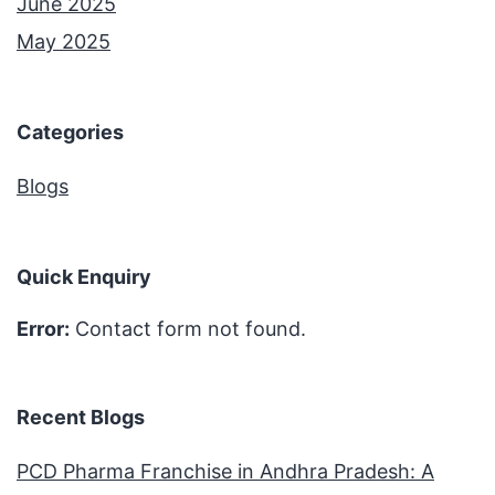
June 2025
May 2025
Categories
Blogs
Quick Enquiry
Error:
Contact form not found.
Recent Blogs
PCD Pharma Franchise in Andhra Pradesh: A