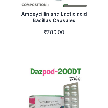
Amoxycillin and Lactic acid
Bacillus Capsules
₹
780.00