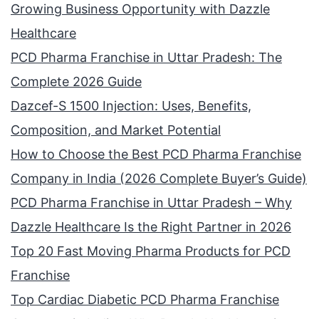
Growing Business Opportunity with Dazzle
Healthcare
PCD Pharma Franchise in Uttar Pradesh: The
Complete 2026 Guide
Dazcef-S 1500 Injection: Uses, Benefits,
Composition, and Market Potential
How to Choose the Best PCD Pharma Franchise
Company in India (2026 Complete Buyer’s Guide)
PCD Pharma Franchise in Uttar Pradesh – Why
Dazzle Healthcare Is the Right Partner in 2026
Top 20 Fast Moving Pharma Products for PCD
Franchise
Top Cardiac Diabetic PCD Pharma Franchise