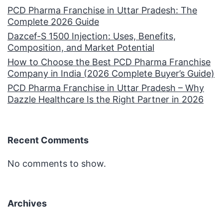
PCD Pharma Franchise in Uttar Pradesh: The
Complete 2026 Guide
Dazcef-S 1500 Injection: Uses, Benefits,
Composition, and Market Potential
How to Choose the Best PCD Pharma Franchise
Company in India (2026 Complete Buyer’s Guide)
PCD Pharma Franchise in Uttar Pradesh – Why
Dazzle Healthcare Is the Right Partner in 2026
Recent Comments
No comments to show.
Archives