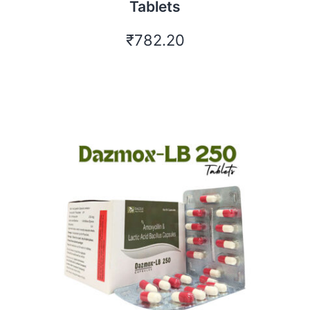
Tablets
₹
782.20