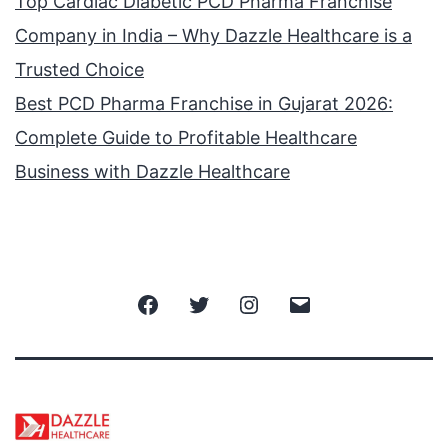
Top Cardiac Diabetic PCD Pharma Franchise
Company in India – Why Dazzle Healthcare is a
Trusted Choice
Best PCD Pharma Franchise in Gujarat 2026:
Complete Guide to Profitable Healthcare
Business with Dazzle Healthcare
Facebook
Twitter
Instagram
Email