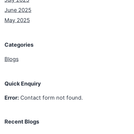
June 2025
May 2025
Categories
Blogs
Quick Enquiry
Error:
Contact form not found.
Recent Blogs