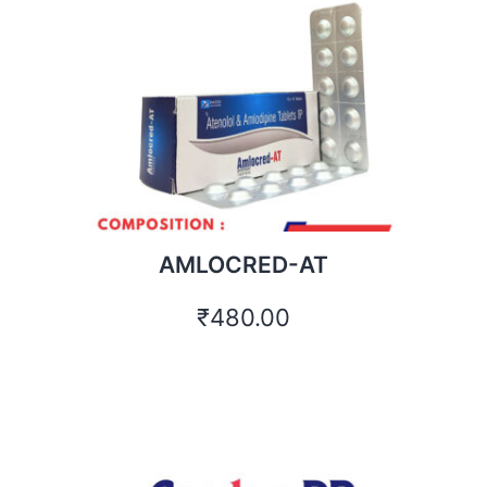
AMLOCRED-AT
₹
480.00