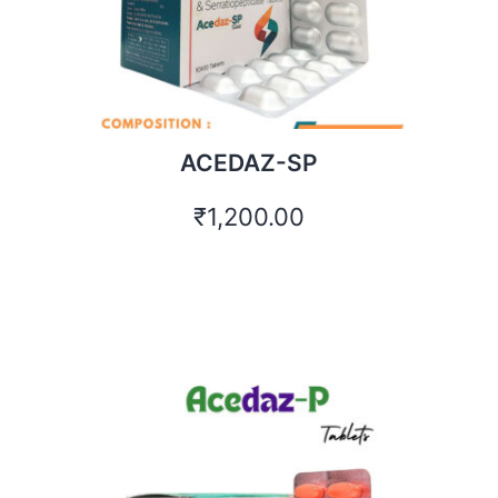
ACEDAZ-SP
₹
1,200.00