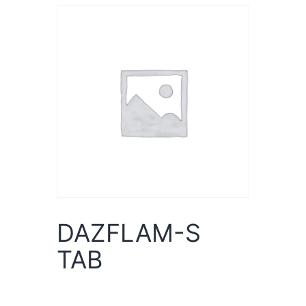
DAZFLAM-S
TAB