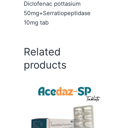
Diclofenac pottasium
50mg+Serratiopeptidase
10mg tab
Related
products