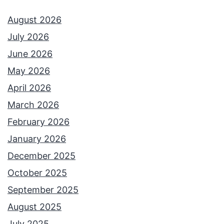
August 2026
July 2026
June 2026
May 2026
April 2026
March 2026
February 2026
January 2026
December 2025
October 2025
September 2025
August 2025
July 2025