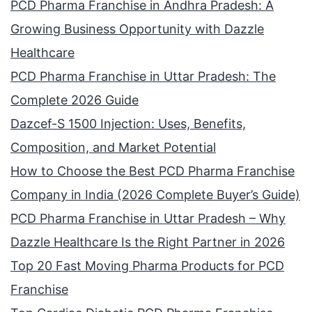
PCD Pharma Franchise in Andhra Pradesh: A
Growing Business Opportunity with Dazzle
Healthcare
PCD Pharma Franchise in Uttar Pradesh: The
Complete 2026 Guide
Dazcef-S 1500 Injection: Uses, Benefits,
Composition, and Market Potential
How to Choose the Best PCD Pharma Franchise
Company in India (2026 Complete Buyer’s Guide)
PCD Pharma Franchise in Uttar Pradesh – Why
Dazzle Healthcare Is the Right Partner in 2026
Top 20 Fast Moving Pharma Products for PCD
Franchise