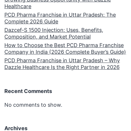
Healthcare
PCD Pharma Franchise in Uttar Pradesh: The
Complete 2026 Guide
Dazcef-S 1500 Injection: Uses, Benefits,
Composition, and Market Potential
How to Choose the Best PCD Pharma Franchise
Company in India (2026 Complete Buyer’s Guide)
PCD Pharma Franchise in Uttar Pradesh – Why
Dazzle Healthcare Is the Right Partner in 2026
Recent Comments
No comments to show.
Archives