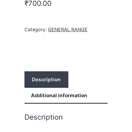
₹
700.00
Category:
GENERAL RANGE
Description
Additional information
Description