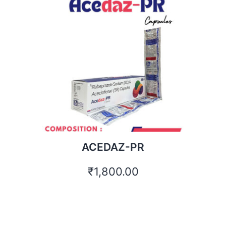
ACEDAZ-PR
₹
1,800.00