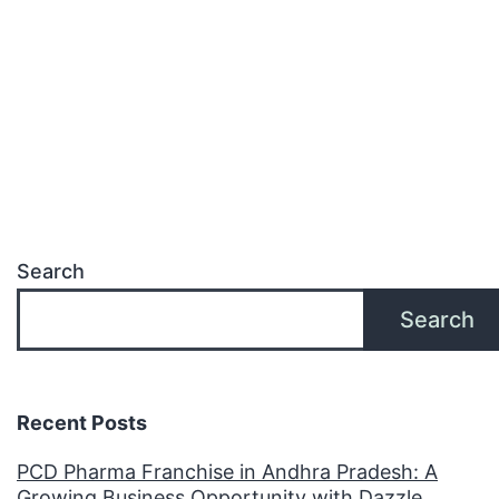
Search
Search
Recent Posts
PCD Pharma Franchise in Andhra Pradesh: A
Growing Business Opportunity with Dazzle