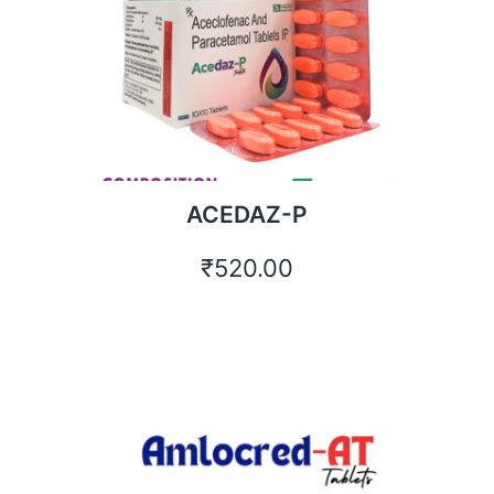
ACEDAZ-P
₹
520.00