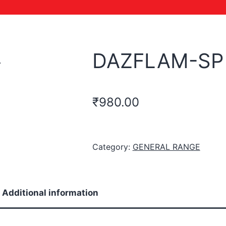
DAZFLAM-SP
₹
980.00
Category:
GENERAL RANGE
Additional information