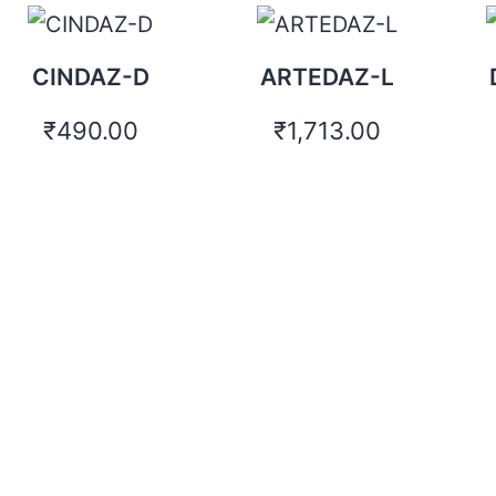
CINDAZ-D
ARTEDAZ-L
₹
490.00
₹
1,713.00