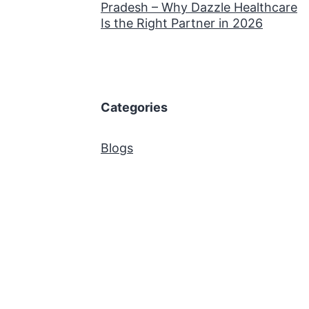
Pradesh – Why Dazzle Healthcare
Is the Right Partner in 2026
Categories
Blogs