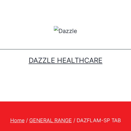
DAZZLE HEALTHCARE
Home
/
GENERAL RANGE
/ DAZFLAM-SP TAB