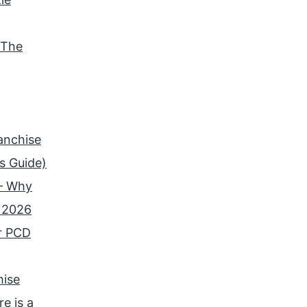
 The
anchise
s Guide)
 – Why
n 2026
r PCD
hise
e is a