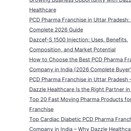
Healthcare
PCD Pharma Franchise in Uttar Pradesh:
Complete 2026 Guide
Dazcef-S 1500 Injection: Uses, Benefits,
Composition, and Market Potential
How to Choose the Best PCD Pharma Fr
Company in India (2026 Complete Buyer’
PCD Pharma Franchise in Uttar Pradesh
Dazzle Healthcare Is the Right Partner i
Top 20 Fast Moving Pharma Products fo
Franchise
Top Cardiac Diabetic PCD Pharma Franc
Company in India – Why Dazzle Healthcar