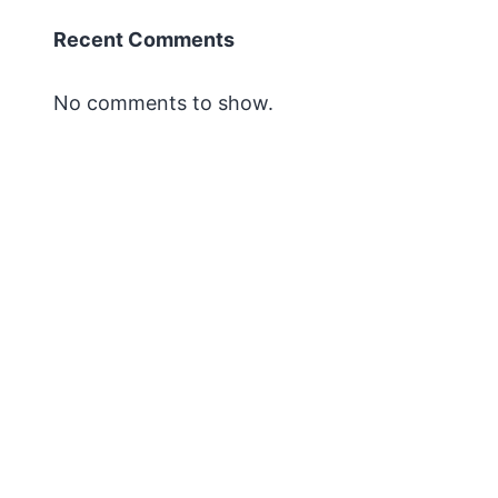
Recent Comments
No comments to show.