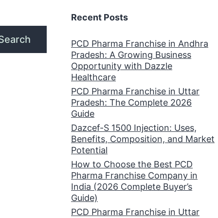
Recent Posts
Search
PCD Pharma Franchise in Andhra
Pradesh: A Growing Business
Opportunity with Dazzle
Healthcare
PCD Pharma Franchise in Uttar
Pradesh: The Complete 2026
Guide
Dazcef-S 1500 Injection: Uses,
Benefits, Composition, and Market
Potential
How to Choose the Best PCD
Pharma Franchise Company in
India (2026 Complete Buyer’s
Guide)
PCD Pharma Franchise in Uttar