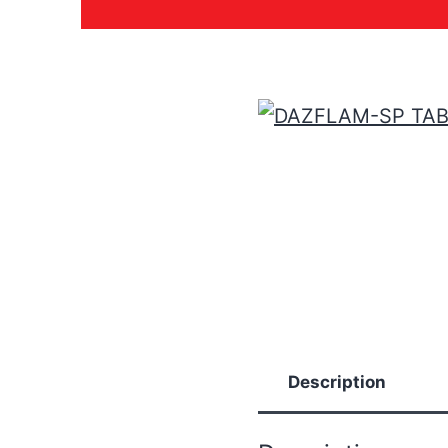
Description