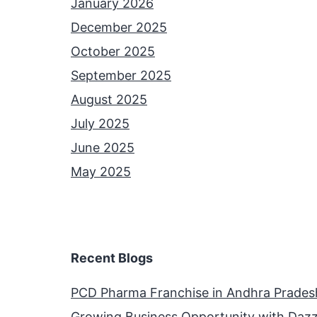
January 2026
December 2025
October 2025
September 2025
August 2025
July 2025
June 2025
May 2025
Recent Blogs
PCD Pharma Franchise in Andhra Prades
Growing Business Opportunity with Dazz