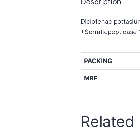
Description
Diclofenac pottas
+Serratiopeptidase
PACKING
MRP
Related