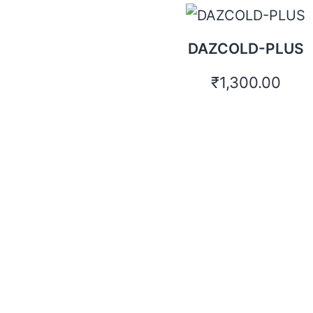
DAZCOLD-PLUS
₹
1,300.00