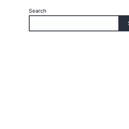
Search