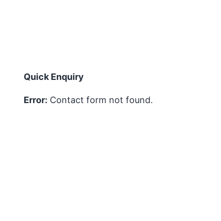
Quick Enquiry
Error:
Contact form not found.