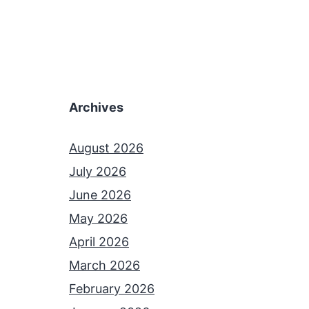
Archives
August 2026
July 2026
June 2026
May 2026
April 2026
March 2026
February 2026