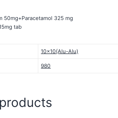
ium 50mg+Paracetamol 325 mg
 15mg tab
10×10(Alu-Alu)
980
 products