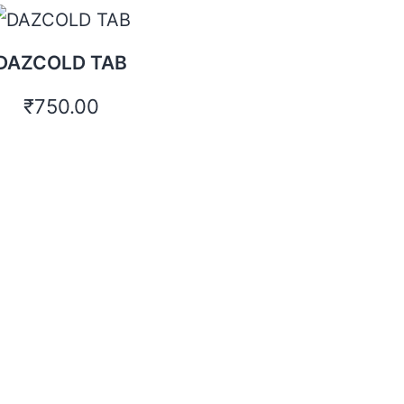
DAZCOLD TAB
₹
750.00