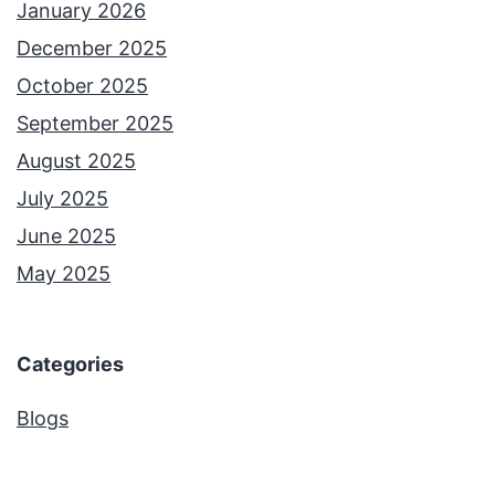
January 2026
December 2025
October 2025
September 2025
August 2025
July 2025
June 2025
May 2025
Categories
Blogs