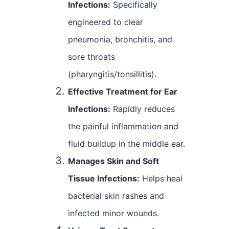
Infections:
Specifically
engineered to clear
pneumonia, bronchitis, and
sore throats
(pharyngitis/tonsillitis).
Effective Treatment for Ear
Infections:
Rapidly reduces
the painful inflammation and
fluid buildup in the middle ear.
Manages Skin and Soft
Tissue Infections:
Helps heal
bacterial skin rashes and
infected minor wounds.