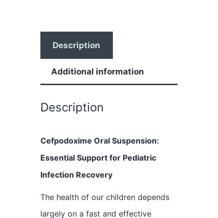
Description
Additional information
Description
Cefpodoxime Oral Suspension:
Essential Support for Pediatric
Infection Recovery
The health of our children depends
largely on a fast and effective