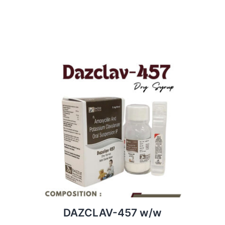
DAZCLAV-457 w/w