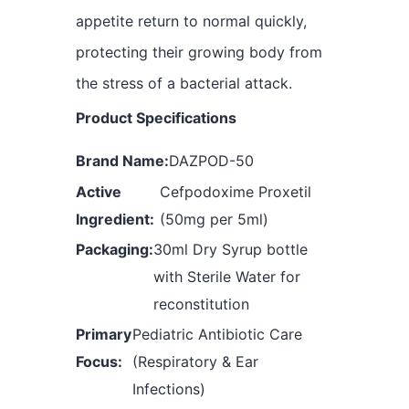
appetite return to normal quickly,
protecting their growing body from
the stress of a bacterial attack.
Product Specifications
Brand Name:
DAZPOD-50
Active
Cefpodoxime Proxetil
Ingredient:
(50mg per 5ml)
Packaging:
30ml Dry Syrup bottle
with Sterile Water for
reconstitution
Primary
Pediatric Antibiotic Care
Focus:
(Respiratory & Ear
Infections)