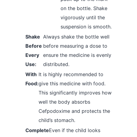
on the bottle. Shake
vigorously until the
suspension is smooth.
Shake
Always shake the bottle well
Before
before measuring a dose to
Every
ensure the medicine is evenly
Use:
distributed.
With
It is highly recommended to
Food:
give this medicine with food.
This significantly improves how
well the body absorbs
Cefpodoxime and protects the
child’s stomach.
Complete
Even if the child looks