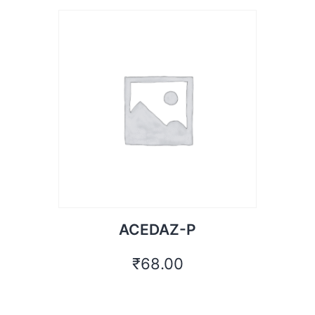
ACEDAZ-P
₹
68.00