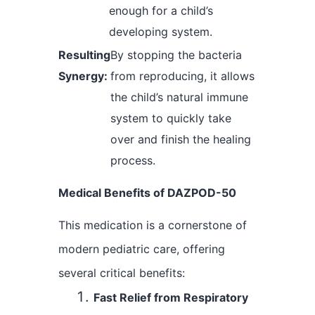
enough for a child’s
developing system.
Resulting
By stopping the bacteria
Synergy:
from reproducing, it allows
the child’s natural immune
system to quickly take
over and finish the healing
process.
Medical Benefits of DAZPOD-50
This medication is a cornerstone of
modern pediatric care, offering
several critical benefits:
Fast Relief from Respiratory