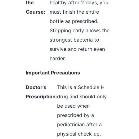
the
healthy after 2 days, you
Course:
must finish the entire
bottle as prescribed.
Stopping early allows the
strongest bacteria to
survive and return even
harder.
Important Precautions
Doctor’s
This is a Schedule H
Prescription:
drug and should only
be used when
prescribed by a
pediatrician after a
physical check-up.