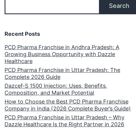
Search
Recent Posts
PCD Pharma Franchise in Andhra Pradesh: A
Growing Business Opportunity with Dazzle
Healthcare
PCD Pharma Franchise in Uttar Pradesh: The
Complete 2026 Guide
Dazcef-S 1500 Injection: Uses, Benefits,
Composition, and Market Potential
How to Choose the Best PCD Pharma Franchise
Company in India (2026 Complete Buyer’s Guide)
PCD Pharma Franchise in Uttar Pradesh – Why
Dazzle Healthcare Is the Right Partner in 2026