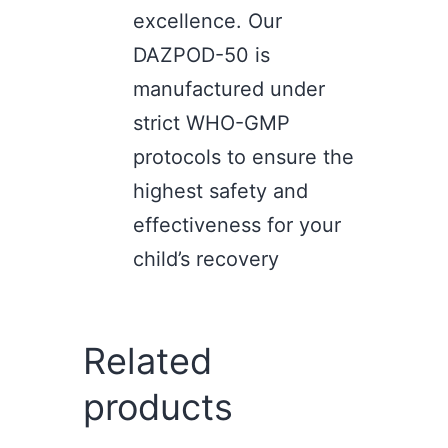
excellence. Our
DAZPOD-50 is
manufactured under
strict WHO-GMP
protocols to ensure the
highest safety and
effectiveness for your
child’s recovery
Related
products