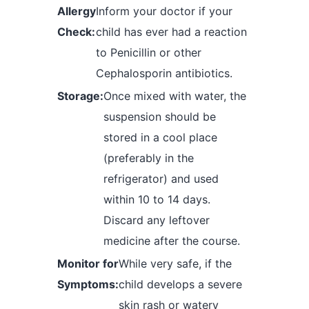
Allergy
Inform your doctor if your
Check:
child has ever had a reaction
to Penicillin or other
Cephalosporin antibiotics.
Storage:
Once mixed with water, the
suspension should be
stored in a cool place
(preferably in the
refrigerator) and used
within 10 to 14 days.
Discard any leftover
medicine after the course.
Monitor for
While very safe, if the
Symptoms:
child develops a severe
skin rash or watery