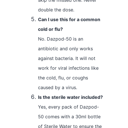
double the dose.
Can I use this for a common
cold or flu?
No. Dazpod-50 is an
antibiotic and only works
against bacteria. It will not
work for viral infections like
the cold, flu, or coughs
caused by a virus.
Is the sterile water included?
Yes, every pack of Dazpod-
50 comes with a 30ml bottle
of Sterile Water to ensure the