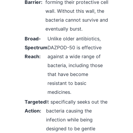
Barrier:
forming their protective cell
wall. Without this wall, the
bacteria cannot survive and
eventually burst.
Broad-
Unlike older antibiotics,
Spectrum
DAZPOD-50 is effective
Reach:
against a wide range of
bacteria, including those
that have become
resistant to basic
medicines.
Targeted
It specifically seeks out the
Action:
bacteria causing the
infection while being
designed to be gentle