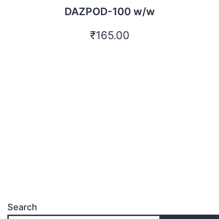
DAZPOD-100 w/w
₹
165.00
Search