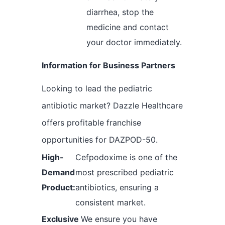
diarrhea, stop the
medicine and contact
your doctor immediately.
Information for Business Partners
Looking to lead the pediatric
antibiotic market? Dazzle Healthcare
offers profitable franchise
opportunities for DAZPOD-50.
High-
Cefpodoxime is one of the
Demand
most prescribed pediatric
Product:
antibiotics, ensuring a
consistent market.
Exclusive
We ensure you have