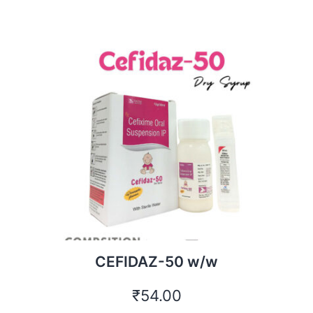
CEFIDAZ-50 w/w
₹
54.00