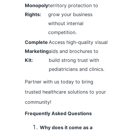
Monopoly
territory protection to
Rights:
grow your business
without internal
competition.
Complete
Access high-quality visual
Marketing
aids and brochures to
Kit:
build strong trust with
pediatricians and clinics.
Partner with us today to bring
trusted healthcare solutions to your
community!
Frequently Asked Questions
Why does it come as a