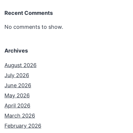
Recent Comments
No comments to show.
Archives
August 2026
July 2026
June 2026
May 2026
April 2026
March 2026
February 2026