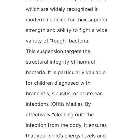
which are widely recognized in
modern medicine for their superior
strength and ability to fight a wide
variety of “tough” bacteria.
This suspension targets the
structural integrity of harmful
bacteria. It is particularly valuable
for children diagnosed with
bronchitis, sinusitis, or acute ear
infections (Otitis Media). By
effectively “cleaning out” the
infection from the body, it ensures
that your child’s energy levels and