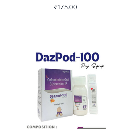
₹
175.00