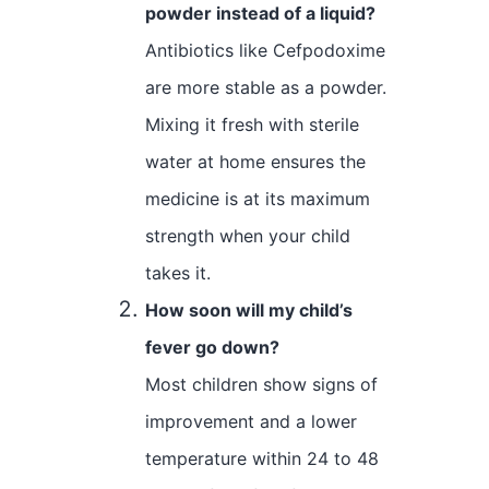
powder instead of a liquid?
Antibiotics like Cefpodoxime
are more stable as a powder.
Mixing it fresh with sterile
water at home ensures the
medicine is at its maximum
strength when your child
takes it.
How soon will my child’s
fever go down?
Most children show signs of
improvement and a lower
temperature within 24 to 48