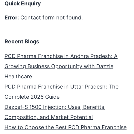
Quick Enquiry
Error:
Contact form not found.
Recent Blogs
PCD Pharma Franchise in Andhra Pradesh: A
Growing Business Opportunity with Dazzle
Healthcare
PCD Pharma Franchise in Uttar Pradesh: The
Complete 2026 Guide
Dazcef-S 1500 Injection: Uses, Benefits,
Composition, and Market Potential
How to Choose the Best PCD Pharma Franchise