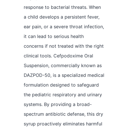
response to bacterial threats. When
a child develops a persistent fever,
ear pain, or a severe throat infection,
it can lead to serious health
concerns if not treated with the right
clinical tools. Cefpodoxime Oral
Suspension, commercially known as
DAZPOD-50, is a specialized medical
formulation designed to safeguard
the pediatric respiratory and urinary
systems. By providing a broad-
spectrum antibiotic defense, this dry
syrup proactively eliminates harmful