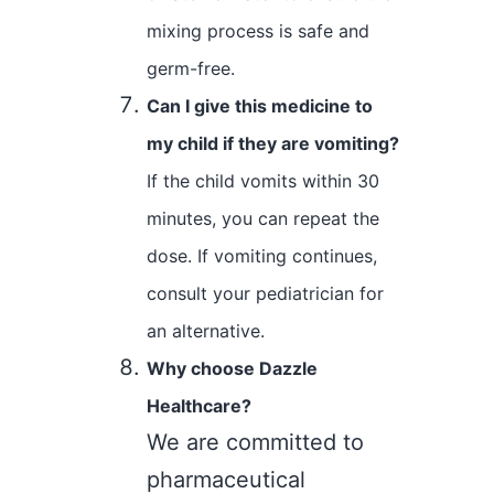
mixing process is safe and
germ-free.
Can I give this medicine to
my child if they are vomiting?
If the child vomits within 30
minutes, you can repeat the
dose. If vomiting continues,
consult your pediatrician for
an alternative.
Why choose Dazzle
Healthcare?
We are committed to
pharmaceutical