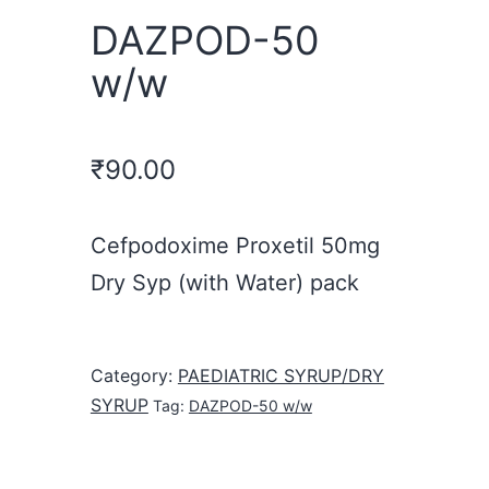
DAZPOD-50
w/w
₹
90.00
Cefpodoxime Proxetil 50mg
Dry Syp (with Water) pack
Category:
PAEDIATRIC SYRUP/DRY
SYRUP
Tag:
DAZPOD-50 w/w