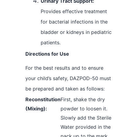
Urinary Tract Support:
Provides effective treatment
for bacterial infections in the
bladder or kidneys in pediatric
patients.
Directions for Use
For the best results and to ensure
your child’s safety, DAZPOD-50 must
be prepared and taken as follows:
Reconstitution
First, shake the dry
(Mixing):
powder to loosen it.
Slowly add the Sterile
Water provided in the
pack up to the mark