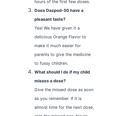
hours of the first few doses.
Does Dazpod-50 have a
pleasant taste?
Yes! We have given it a
delicious Orange Flavor to
make it much easier for
parents to give the medicine
to fussy children.
What should I do if my child
misses a dose?
Give the missed dose as soon
as you remember. If it is
almost time for the next dose,
skip the missed one. Never