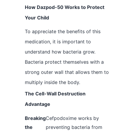
How Dazpod-50 Works to Protect
Your Child
To appreciate the benefits of this
medication, it is important to
understand how bacteria grow.
Bacteria protect themselves with a
strong outer wall that allows them to
multiply inside the body.
The Cell-Wall Destruction
Advantage
Breaking
Cefpodoxime works by
the
preventing bacteria from