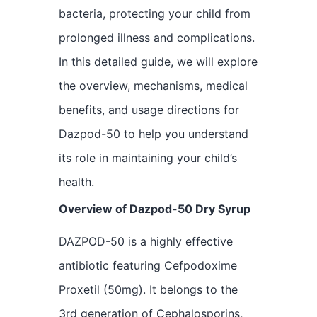
bacteria, protecting your child from
prolonged illness and complications.
In this detailed guide, we will explore
the overview, mechanisms, medical
benefits, and usage directions for
Dazpod-50 to help you understand
its role in maintaining your child’s
health.
Overview of Dazpod-50 Dry Syrup
DAZPOD-50 is a highly effective
antibiotic featuring Cefpodoxime
Proxetil (50mg). It belongs to the
3rd generation of Cephalosporins,