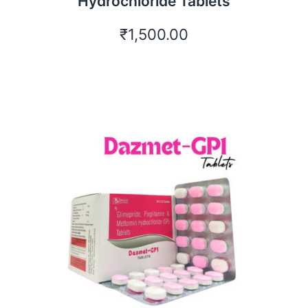
Hydrochloride Tablets
₹
1,500.00