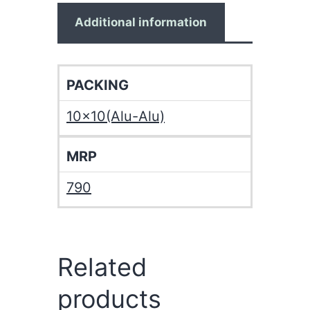
Additional information
PACKING
10×10(Alu-Alu)
MRP
790
Related
products