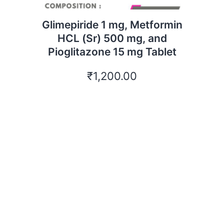
Glimepiride 1 mg, Metformin
HCL (Sr) 500 mg, and
Pioglitazone 15 mg Tablet
₹
1,200.00