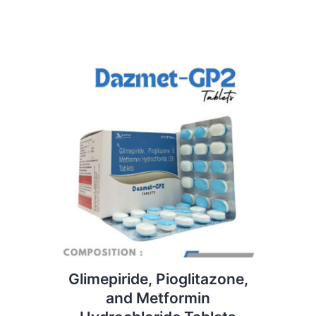
Glimepiride, Pioglitazone,
and Metformin