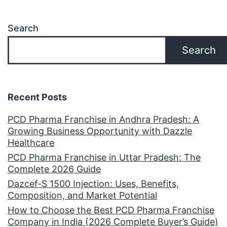
Search
Search
Recent Posts
PCD Pharma Franchise in Andhra Pradesh: A
Growing Business Opportunity with Dazzle
Healthcare
PCD Pharma Franchise in Uttar Pradesh: The
Complete 2026 Guide
Dazcef-S 1500 Injection: Uses, Benefits,
Composition, and Market Potential
How to Choose the Best PCD Pharma Franchise
Company in India (2026 Complete Buyer’s Guide)