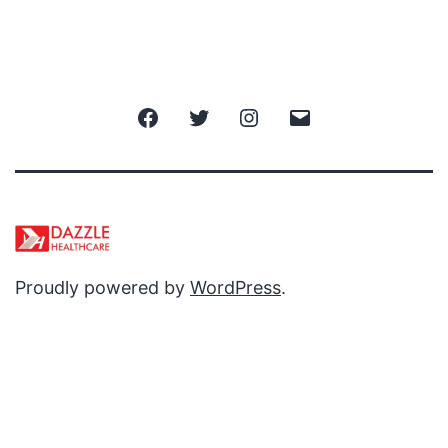
Facebook
Twitter
Instagram
Email
Proudly powered by
WordPress
.