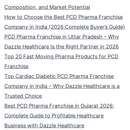
Composition, and Market Potential
How to Choose the Best PCD Pharma Franchise
Company in India (2026 Complete Buyer’s Guide)
PCD Pharma Franchise in Uttar Pradesh – Why
Dazzle Healthcare Is the Right Partner in 2026
Top 20 Fast Moving Pharma Products for PCD
Franchise
Top Cardiac Diabetic PCD Pharma Franchise
Company in India – Why Dazzle Healthcare is a
Trusted Choice
Best PCD Pharma Franchise in Gujarat 2026:
Complete Guide to Profitable Healthcare
Business with Dazzle Healthcare