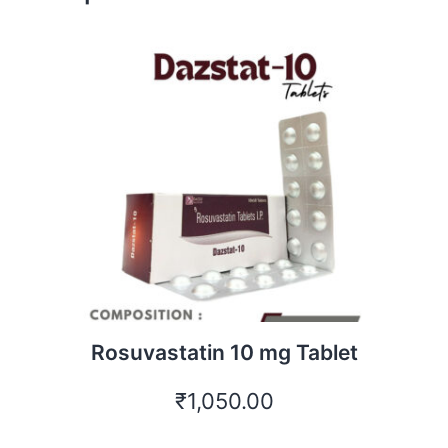
Rosuvastatin 10 mg Tablet
₹
1,050.00