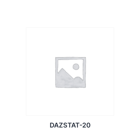
DAZSTAT-20