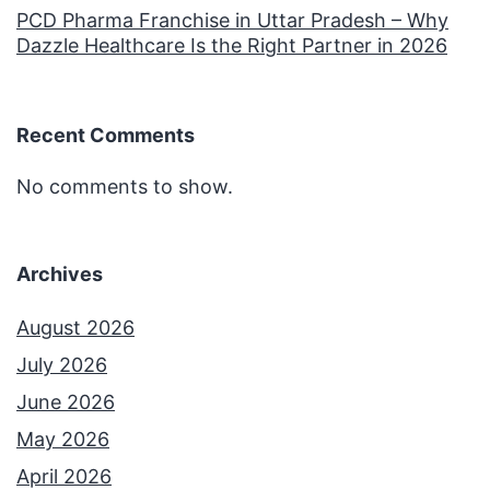
PCD Pharma Franchise in Uttar Pradesh – Why
Dazzle Healthcare Is the Right Partner in 2026
Recent Comments
No comments to show.
Archives
August 2026
July 2026
June 2026
May 2026
April 2026