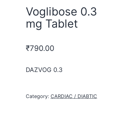
Voglibose 0.3
mg Tablet
₹
790.00
DAZVOG 0.3
Category:
CARDIAC / DIABTIC