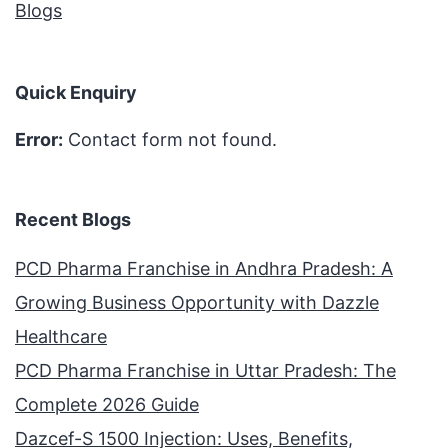
Blogs
Quick Enquiry
Error:
Contact form not found.
Recent Blogs
PCD Pharma Franchise in Andhra Pradesh: A
Growing Business Opportunity with Dazzle
Healthcare
PCD Pharma Franchise in Uttar Pradesh: The
Complete 2026 Guide
Dazcef-S 1500 Injection: Uses, Benefits,