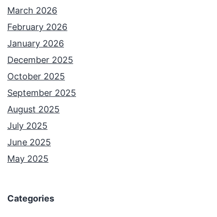
March 2026
February 2026
January 2026
December 2025
October 2025
September 2025
August 2025
July 2025
June 2025
May 2025
Categories