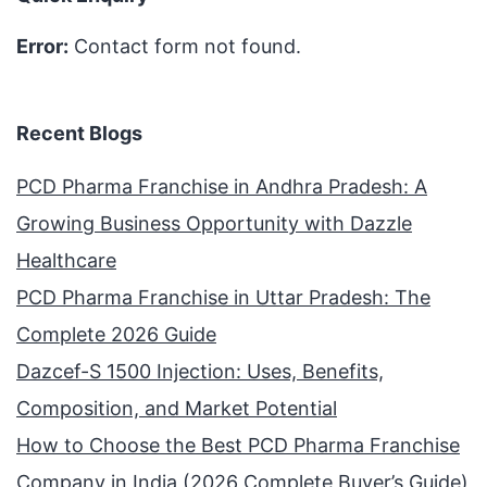
Error:
Contact form not found.
Recent Blogs
PCD Pharma Franchise in Andhra Pradesh: A
Growing Business Opportunity with Dazzle
Healthcare
PCD Pharma Franchise in Uttar Pradesh: The
Complete 2026 Guide
Dazcef-S 1500 Injection: Uses, Benefits,
Composition, and Market Potential
How to Choose the Best PCD Pharma Franchise
Company in India (2026 Complete Buyer’s Guide)