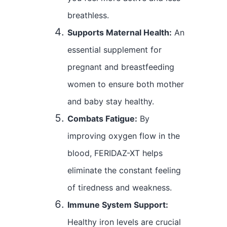
breathless.
Supports Maternal Health:
An
essential supplement for
pregnant and breastfeeding
women to ensure both mother
and baby stay healthy.
Combats Fatigue:
By
improving oxygen flow in the
blood, FERIDAZ-XT helps
eliminate the constant feeling
of tiredness and weakness.
Immune System Support:
Healthy iron levels are crucial