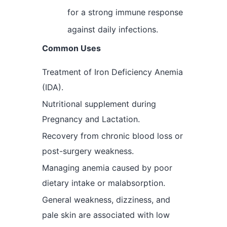
for a strong immune response
against daily infections.
Common Uses
Treatment of Iron Deficiency Anemia
(IDA).
Nutritional supplement during
Pregnancy and Lactation.
Recovery from chronic blood loss or
post-surgery weakness.
Managing anemia caused by poor
dietary intake or malabsorption.
General weakness, dizziness, and
pale skin are associated with low