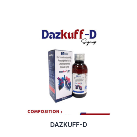
DAZKUFF-D