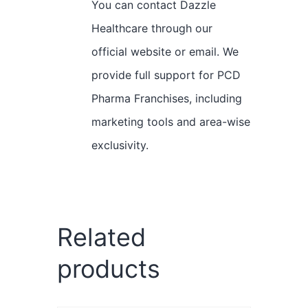
You can contact Dazzle
Healthcare through our
official website or email. We
provide full support for PCD
Pharma Franchises, including
marketing tools and area-wise
exclusivity.
Related
products