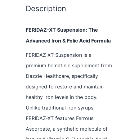
Description
FERIDAZ-XT Suspension: The
Advanced Iron & Folic Acid Formula
FERIDAZ-XT Suspension is a
premium hematinic supplement from
Dazzle Healthcare, specifically
designed to restore and maintain
healthy iron levels in the body.
Unlike traditional iron syrups,
FERIDAZ-XT features Ferrous
Ascorbate, a synthetic molecule of