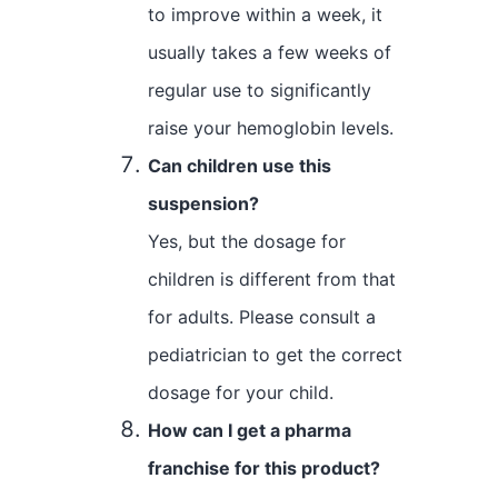
to improve within a week, it
usually takes a few weeks of
regular use to significantly
raise your hemoglobin levels.
Can children use this
suspension?
Yes, but the dosage for
children is different from that
for adults. Please consult a
pediatrician to get the correct
dosage for your child.
How can I get a pharma
franchise for this product?