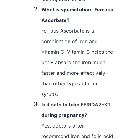
What is special about Ferrous
Ascorbate?
Ferrous Ascorbate is a
combination of iron and
Vitamin C. Vitamin C helps the
body absorb the iron much
faster and more effectively
than other types of iron
syrups.
Is it safe to take FERIDAZ-XT
during pregnancy?
Yes, doctors often
recommend iron and folic acid