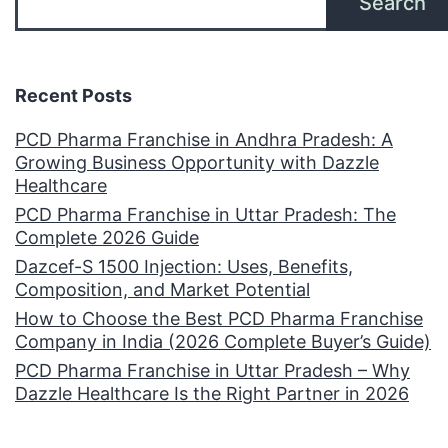
Search
Recent Posts
PCD Pharma Franchise in Andhra Pradesh: A
Growing Business Opportunity with Dazzle
Healthcare
PCD Pharma Franchise in Uttar Pradesh: The
Complete 2026 Guide
Dazcef-S 1500 Injection: Uses, Benefits,
Composition, and Market Potential
How to Choose the Best PCD Pharma Franchise
Company in India (2026 Complete Buyer’s Guide)
PCD Pharma Franchise in Uttar Pradesh – Why
Dazzle Healthcare Is the Right Partner in 2026