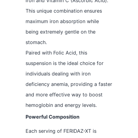
iron and Vitamin C (Ascorbic Acid).
This unique combination ensures
maximum iron absorption while
being extremely gentle on the
stomach.
Paired with Folic Acid, this
suspension is the ideal choice for
individuals dealing with iron
deficiency anemia, providing a faster
and more effective way to boost
hemoglobin and energy levels.
Powerful Composition
Each serving of FERIDAZ-XT is