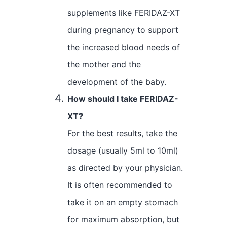
supplements like FERIDAZ-XT
during pregnancy to support
the increased blood needs of
the mother and the
development of the baby.
How should I take FERIDAZ-
XT?
For the best results, take the
dosage (usually 5ml to 10ml)
as directed by your physician.
It is often recommended to
take it on an empty stomach
for maximum absorption, but