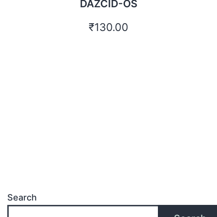
DAZCID-OS
₹
130.00
Search