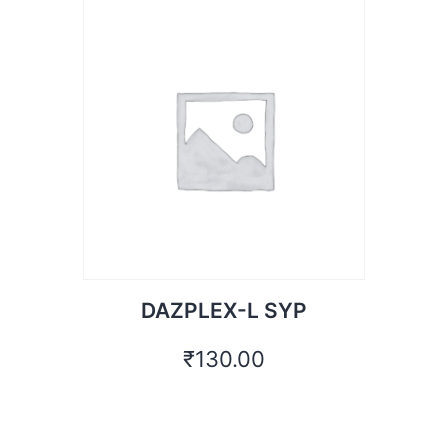
DAZPLEX-L SYP
₹
130.00