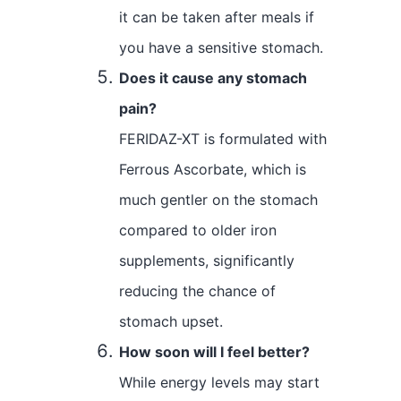
it can be taken after meals if
you have a sensitive stomach.
Does it cause any stomach
pain?
FERIDAZ-XT is formulated with
Ferrous Ascorbate, which is
much gentler on the stomach
compared to older iron
supplements, significantly
reducing the chance of
stomach upset.
How soon will I feel better?
While energy levels may start