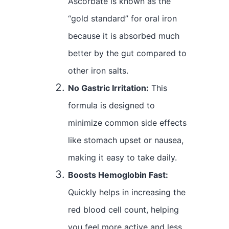
Ascorbate is known as the
“gold standard” for oral iron
because it is absorbed much
better by the gut compared to
other iron salts.
No Gastric Irritation:
This
formula is designed to
minimize common side effects
like stomach upset or nausea,
making it easy to take daily.
Boosts Hemoglobin Fast:
Quickly helps in increasing the
red blood cell count, helping
you feel more active and less