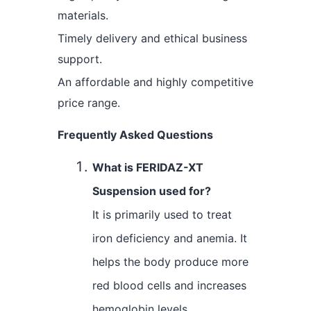
materials.
Timely delivery and ethical business
support.
An affordable and highly competitive
price range.
Frequently Asked Questions
What is FERIDAZ-XT
Suspension used for?
It is primarily used to treat
iron deficiency and anemia. It
helps the body produce more
red blood cells and increases
hemoglobin levels.