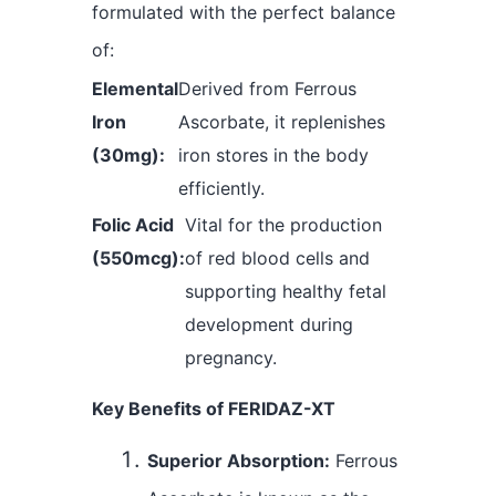
formulated with the perfect balance
of:
Elemental
Derived from Ferrous
Iron
Ascorbate, it replenishes
(30mg):
iron stores in the body
efficiently.
Folic Acid
Vital for the production
(550mcg):
of red blood cells and
supporting healthy fetal
development during
pregnancy.
Key Benefits of FERIDAZ-XT
Superior Absorption:
Ferrous