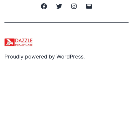
Facebook
Twitter
Instagram
Email
Proudly powered by
WordPress
.