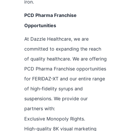
iron.
PCD Pharma Franchise
Opportunities
At Dazzle Healthcare, we are
committed to expanding the reach
of quality healthcare. We are offering
PCD Pharma Franchise opportunities
for FERIDAZ-XT and our entire range
of high-fidelity syrups and
suspensions. We provide our
partners with:
Exclusive Monopoly Rights.
High-quality 8K visual marketing