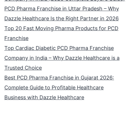
PCD Pharma Franchise in Uttar Pradesh – Why
Dazzle Healthcare Is the Right Partner in 2026
Top 20 Fast Moving Pharma Products for PCD
Franchise
Top Cardiac Diabetic PCD Pharma Franchise
Company in India – Why Dazzle Healthcare is a
Trusted Choice
Best PCD Pharma Franchise in Gujarat 2026:
Complete Guide to Profitable Healthcare
Business with Dazzle Healthcare