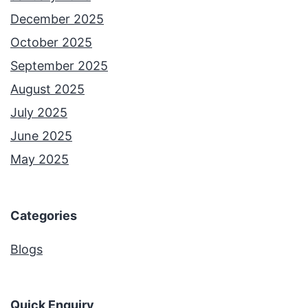
December 2025
October 2025
September 2025
August 2025
July 2025
June 2025
May 2025
Categories
Blogs
Quick Enquiry