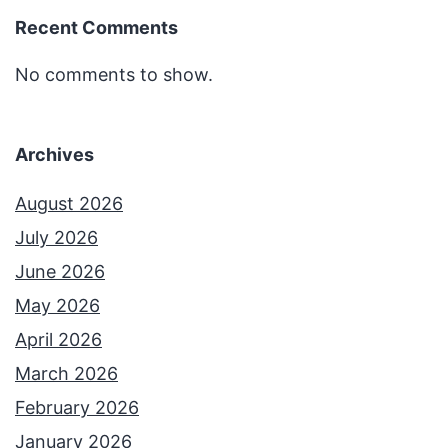
Recent Comments
No comments to show.
Archives
August 2026
July 2026
June 2026
May 2026
April 2026
March 2026
February 2026
January 2026