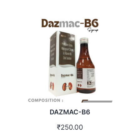
DAZMAC-B6
₹
250.00