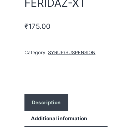
FERIDAZ-XT
₹
175.00
Category:
SYRUP/SUSPENSION
Description
Additional information