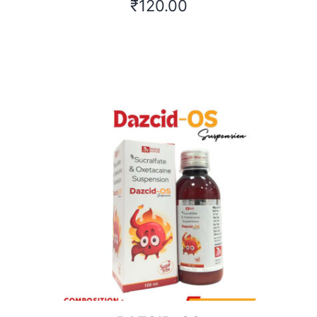
₹
120.00