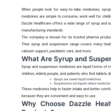
When people look for easy-to-take medicines, syrup
medicines are simple to consume, work well for child
Dazzle Healthcare
offers a wide range of syrup and s
manufacturing standards.
The company is known for its trusted pharma product
Their syrup and suspension range covers many health c
calcium support, paediatric care, and more.
What Are Syrup and Suspe
Syrup and suspension medicines are liquid forms of 
children, elderly people, and patients who find tablets dif
Syrups are sweet liquid medicines.
Suspensions are liquids where medicine p
These medicines help in faster intake and better com
because they are convenient and easy to use.
Why Choose Dazzle Heal