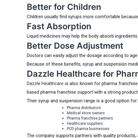
Better for Children
Children usually find syrups more comfortable because 
Fast Absorption
Liquid medicines may help the body absorb ingredients
Better Dose Adjustment
Doctors can easily adjust the dosage according to age
Because of these benefits, syrup and suspension medi
Dazzle Healthcare for Pha
Dazzle Healthcare
is also known for pharma franchise
based pharma franchise support with a strong product
Their syrup and suspension range is a good option for:
Pharma distributors
Medical store owners
Pharma franchise partners
Healthcare suppliers
PCD pharma businesses
The company supports partners with quality products, at