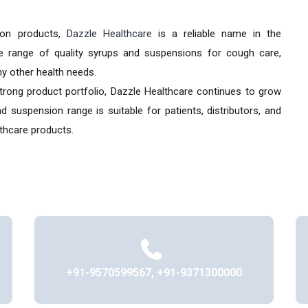
ion products,
Dazzle Healthcare
is a reliable name in the
e range of quality syrups and suspensions for cough care,
any other health needs.
strong product portfolio, Dazzle Healthcare continues to grow
 suspension range is suitable for patients, distributors, and
thcare products.
+91-9570599567, +91-9371300000