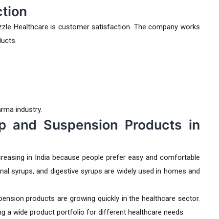
tion
zle Healthcare is customer satisfaction. The company works
ducts.
arma industry.
p and Suspension Products in
reasing in India because people prefer easy and comfortable
onal syrups, and digestive syrups are widely used in homes and
ension products are growing quickly in the healthcare sector.
 a wide product portfolio for different healthcare needs.