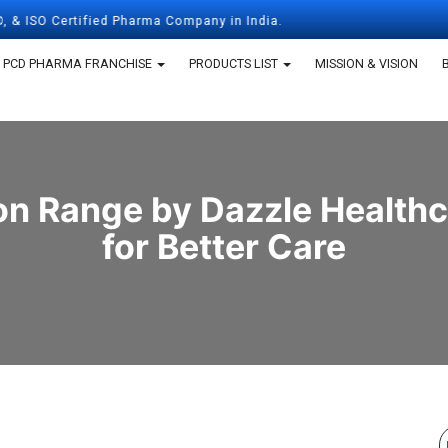
Certified Pharma Company in India.
PCD PHARMA FRANCHISE
PRODUCTS LIST
MISSION & VISION
n Range by Dazzle Healthca
for Better Care