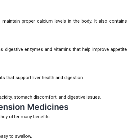
maintain proper calcium levels in the body. It also contains
s digestive enzymes and vitamins that help improve appetite
ts that support liver health and digestion.
dity, stomach discomfort, and digestive issues.
ension Medicines
hey offer many benefits.
easy to swallow.