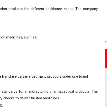
ion products for different healthcare needs. The company
on medicines, such as:
ma franchise partners get many products under one brand.
 standards for manufacturing pharmaceutical products. The
 checks to deliver trusted medicines.
s