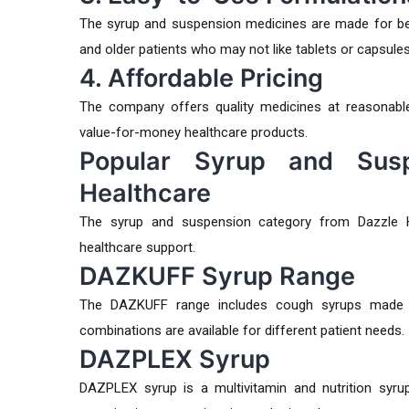
The syrup and suspension medicines are made for bett
and older patients who may not like tablets or capsules
4. Affordable Pricing
The company offers quality medicines at reasonable
value-for-money healthcare products.
Popular Syrup and Susp
Healthcare
The syrup and suspension category from Dazzle H
healthcare support.
DAZKUFF Syrup Range
The DAZKUFF range includes cough syrups made fo
combinations are available for different patient needs.
DAZPLEX Syrup
DAZPLEX syrup is a multivitamin and nutrition syrup 