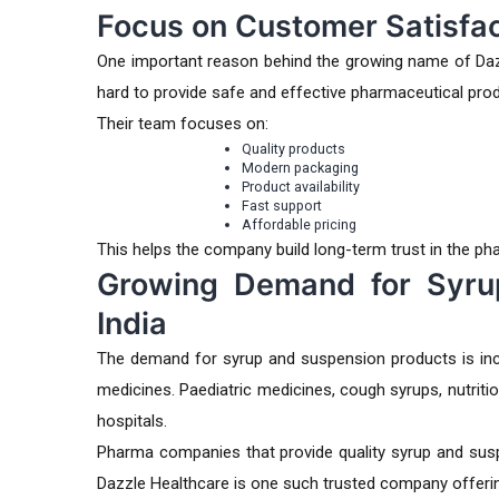
Focus on Customer Satisfac
One important reason behind the growing name of Daz
hard to provide safe and effective pharmaceutical pro
Their team focuses on:
Quality products
Modern packaging
Product availability
Fast support
Affordable pricing
This helps the company build long-term trust in the ph
Growing Demand for Syru
India
The demand for syrup and suspension products is inc
medicines. Paediatric medicines, cough syrups, nutriti
hospitals.
Pharma companies that provide quality syrup and susp
Dazzle Healthcare is one such trusted company offering