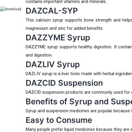
contains important vitamins and minerals.
DAZCAL-SYP
This calcium syrup supports bone strength and helps 
magnesium and zinc for added benefits.
DAZZYME Syrup
DAZZYME syrup supports healthy digestion. It contain
and digestion.
DAZLIV Syrup
DAZLIV syrup is a liver tonic made with herbal ingredien
DAZCID Suspension
DAZCID suspension products are commonly used for aci
Benefits of Syrup and Susp
Syrup and suspension medicines are popular because t
Easy to Consume
Many people prefer liquid medicines because they are 