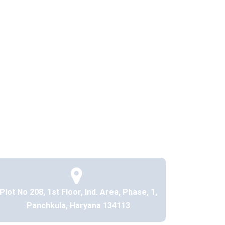
Plot No 208, 1st Floor, Ind. Area, Phase, 1,
Panchkula, Haryana 134113