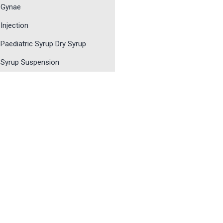
Gynae
Injection
Paediatric Syrup Dry Syrup
Syrup Suspension