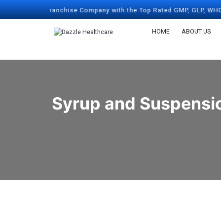
harma Franchise Company with the Top Rated GMP, GLP, WHO, & ISO 
HOME
ABOUT US
Syrup and Suspensio