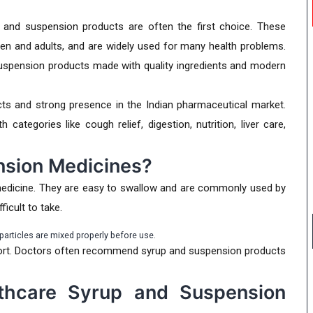
 and suspension products are often the first choice. These
ren and adults, and are widely used for many health problems.
uspension products made with quality ingredients and modern
s and strong presence in the Indian pharmaceutical market.
ategories like cough relief, digestion, nutrition, liver care,
nsion Medicines?
medicine. They are easy to swallow and are commonly used by
ficult to take.
articles are mixed properly before use.
fort. Doctors often recommend syrup and suspension products
thcare Syrup and Suspension