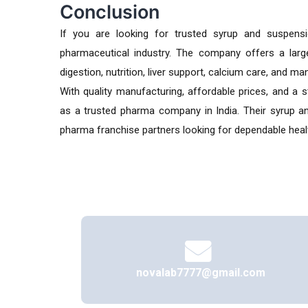
Conclusion
If you are looking for trusted syrup and suspens
pharmaceutical industry. The company offers a larg
digestion, nutrition, liver support, calcium care, and m
With quality manufacturing, affordable prices, and a 
as a trusted pharma company in India. Their syrup and
pharma franchise partners looking for dependable heal
novalab7777@gmail.com