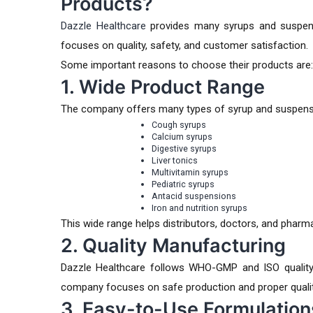
Products?
Dazzle Healthcare
provides many syrups and suspens
focuses on quality, safety, and customer satisfaction.
Some important reasons to choose their products are:
1. Wide Product Range
The company offers many types of syrup and suspensi
Cough syrups
Calcium syrups
Digestive syrups
Liver tonics
Multivitamin syrups
Pediatric syrups
Antacid suspensions
Iron and nutrition syrups
This wide range helps distributors, doctors, and phar
2. Quality Manufacturing
Dazzle Healthcare follows WHO-GMP and ISO quality
company focuses on safe production and proper quality
3. Easy-to-Use Formulation