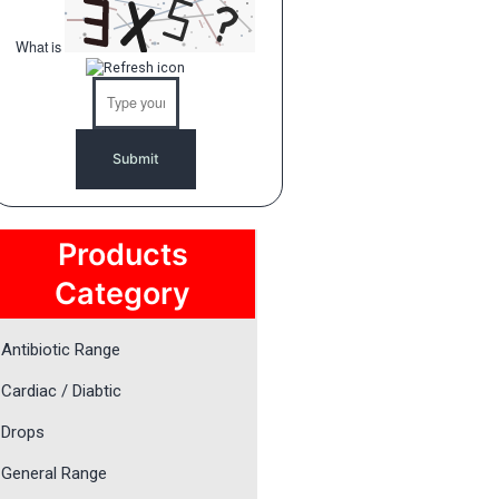
What is
Solve
the
math
problem
shown
in
the
image
to
Products
continue.
Category
Antibiotic Range
Cardiac / Diabtic
Drops
General Range