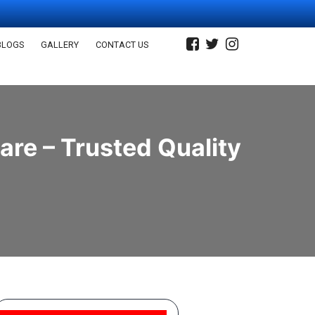
BLOGS
GALLERY
CONTACT US
re – Trusted Quality