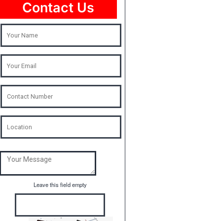
Contact Us
Leave this field empty