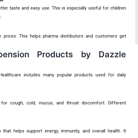
er taste and easy use. This is especially useful for children
.
 prices. This helps pharma distributors and customers get
ension Products by Dazzle
ealthcare includes many popular products used for daily
r cough, cold, mucus, and throat discomfort. Different
that helps support energy, immunity, and overall health. It