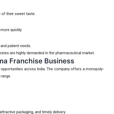
of their sweet taste.
 more quickly.
 and patient needs.
cines are highly demanded in the pharmaceutical market.
rma Franchise Business
 opportunities across India. The company offers a monopoly-
 range.
tractive packaging, and timely delivery.